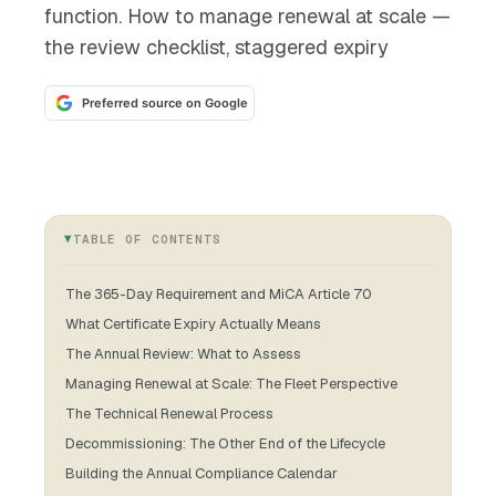
function. How to manage renewal at scale —
the review checklist, staggered expiry
Preferred source on Google
TABLE OF CONTENTS
The 365-Day Requirement and MiCA Article 70
What Certificate Expiry Actually Means
The Annual Review: What to Assess
Managing Renewal at Scale: The Fleet Perspective
The Technical Renewal Process
Decommissioning: The Other End of the Lifecycle
Building the Annual Compliance Calendar