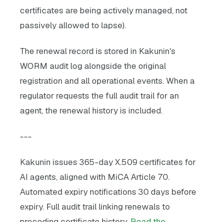
certificates are being actively managed, not
passively allowed to lapse).
The renewal record is stored in Kakunin's
WORM audit log alongside the original
registration and all operational events. When a
regulator requests the full audit trail for an
agent, the renewal history is included.
---
Kakunin issues 365-day X.509 certificates for
AI agents, aligned with MiCA Article 70.
Automated expiry notifications 30 days before
expiry. Full audit trail linking renewals to
preceding certificate history.
Read the