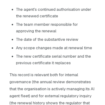
The agent's continued authorisation under
the renewed certificate
The team member responsible for
approving the renewal
The date of the substantive review
Any scope changes made at renewal time
The new certificate serial number and the
previous certificate it replaces
This record is relevant both for internal
governance (the annual review demonstrates
that the organisation is actively managing its AI
agent fleet) and for external regulatory inquiry
(the renewal history shows the regulator that