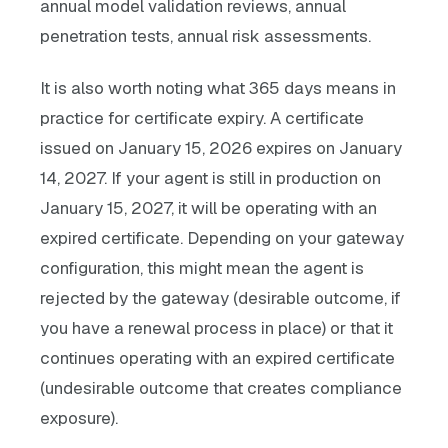
annual model validation reviews, annual
penetration tests, annual risk assessments.
It is also worth noting what 365 days means in
practice for certificate expiry. A certificate
issued on January 15, 2026 expires on January
14, 2027. If your agent is still in production on
January 15, 2027, it will be operating with an
expired certificate. Depending on your gateway
configuration, this might mean the agent is
rejected by the gateway (desirable outcome, if
you have a renewal process in place) or that it
continues operating with an expired certificate
(undesirable outcome that creates compliance
exposure).