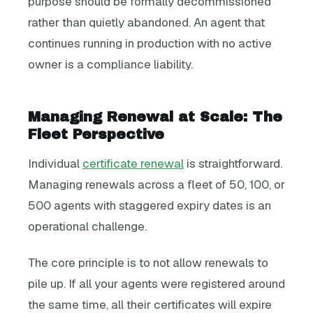
purpose should be formally decommissioned
rather than quietly abandoned. An agent that
continues running in production with no active
owner is a compliance liability.
Managing Renewal at Scale: The
Fleet Perspective
Individual
certificate renewal
is straightforward.
Managing renewals across a fleet of 50, 100, or
500 agents with staggered expiry dates is an
operational challenge.
The core principle is to not allow renewals to
pile up. If all your agents were registered around
the same time, all their certificates will expire