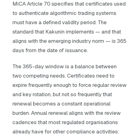
MiCA Article 70 specifies that certificates used
to authenticate algorithmic trading systems
must have a defined validity period. The
standard that Kakunin implements — and that
aligns with the emerging industry norm — is 365
days from the date of issuance.
The 365-day window is a balance between
two competing needs. Certificates need to
expire frequently enough to force regular review
and key rotation, but not so frequently that
renewal becomes a constant operational
burden. Annual renewal aligns with the review
cadences that most regulated organisations
already have for other compliance activities: