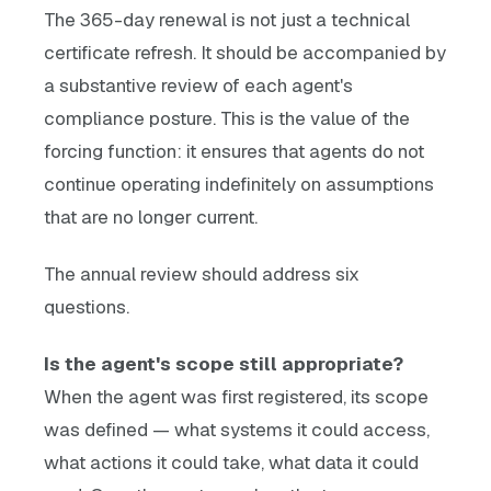
The 365-day renewal is not just a technical
certificate refresh. It should be accompanied by
a substantive review of each agent's
compliance posture. This is the value of the
forcing function: it ensures that agents do not
continue operating indefinitely on assumptions
that are no longer current.
The annual review should address six
questions.
Is the agent's scope still appropriate?
When the agent was first registered, its scope
was defined — what systems it could access,
what actions it could take, what data it could