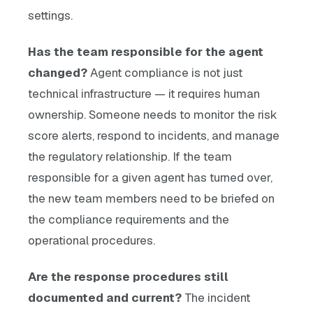
settings.
Has the team responsible for the agent
changed?
Agent compliance is not just
technical infrastructure — it requires human
ownership. Someone needs to monitor the risk
score alerts, respond to incidents, and manage
the regulatory relationship. If the team
responsible for a given agent has turned over,
the new team members need to be briefed on
the compliance requirements and the
operational procedures.
Are the response procedures still
documented and current?
The incident