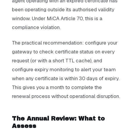
agent operating with an expired certificate has
been operating outside its authorised validity
window. Under MiCA Article 70, this is a
compliance violation.
The practical recommendation: configure your
gateway to check certificate status on every
request (or with a short TTL cache), and
configure expiry monitoring to alert your team
when any certificate is within 30 days of expiry.
This gives you a month to complete the
renewal process without operational disruption.
The Annual Review: What to
Assess