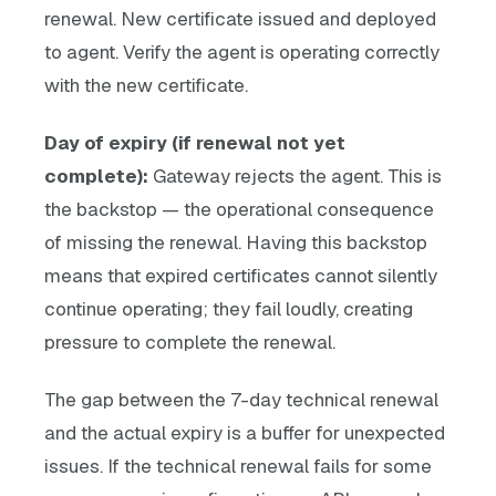
renewal. New certificate issued and deployed
to agent. Verify the agent is operating correctly
with the new certificate.
Day of expiry (if renewal not yet
complete):
Gateway rejects the agent. This is
the backstop — the operational consequence
of missing the renewal. Having this backstop
means that expired certificates cannot silently
continue operating; they fail loudly, creating
pressure to complete the renewal.
The gap between the 7-day technical renewal
and the actual expiry is a buffer for unexpected
issues. If the technical renewal fails for some