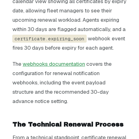
calendar view showing all certificates by expiry
date, allowing fleet managers to see their
upcoming renewal workload. Agents expiring
within 30 days are flagged automatically, and a
webhook event
certificate.expiring_soon
fires 30 days before expiry for each agent.
The
webhooks documentation
covers the
configuration for renewal notification
webhooks, including the event payload
structure and the recommended 30-day
advance notice setting.
The Technical Renewal Process
From a technical standpoint, certificate renewal