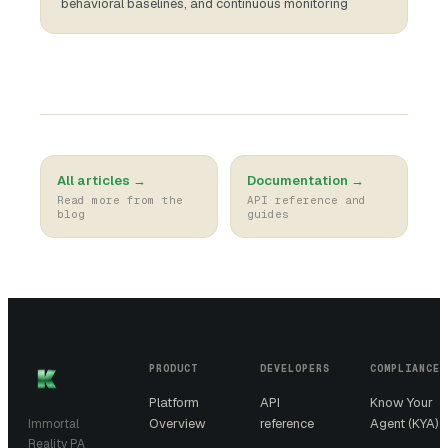
behavioral baselines, and continuous monitoring
All articles →
Documentation →
Read more from the
API reference and
blog
guides
PRODUCT
DEVELOPERS
COMPLIANCE
Platform
API
Know Your
Overview
reference
Agent (KYA)
Immortal
Reality PA