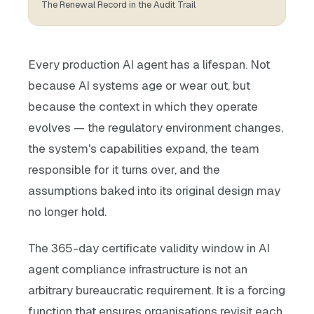
The Renewal Record in the Audit Trail
Every production AI agent has a lifespan. Not
because AI systems age or wear out, but
because the context in which they operate
evolves — the regulatory environment changes,
the system's capabilities expand, the team
responsible for it turns over, and the
assumptions baked into its original design may
no longer hold.
The 365-day certificate validity window in AI
agent compliance infrastructure is not an
arbitrary bureaucratic requirement. It is a forcing
function that ensures organisations revisit each