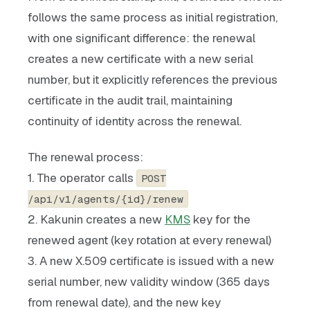
follows the same process as initial registration,
with one significant difference: the renewal
creates a new certificate with a new serial
number, but it explicitly references the previous
certificate in the audit trail, maintaining
continuity of identity across the renewal.
The renewal process:
1. The operator calls
POST
/api/v1/agents/{id}/renew
2. Kakunin creates a new
KMS
key for the
renewed agent (key rotation at every renewal)
3. A new X.509 certificate is issued with a new
serial number, new validity window (365 days
from renewal date), and the new key