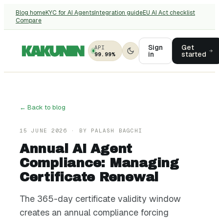
Blog home
KYC for AI Agents
Integration guide
EU AI Act checklist
Compare
Sign
Get
API
in
started
99.99%
← Back to blog
15 JUNE 2026
· BY
PALASH BAGCHI
Annual AI Agent
Compliance: Managing
Certificate Renewal
The 365-day certificate validity window
creates an annual compliance forcing