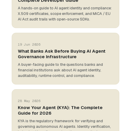
Complete Developer Guide
A hands-on guide to AI agent identity and compliance:
X.509 certificates, scope enforcement, and MiCA / EU
AI Act audit trails with open-source SDKs.
19 Jun 2026
What Banks Ask Before Buying AI Agent
Governance Infrastructure
A buyer-facing guide to the questions banks and
financial institutions ask about AI agent identity,
auditability, runtime control, and compliance.
28 May 2026
Know Your Agent (KYA): The Complete
Guide for 2026
KYA is the regulatory framework for verifying and
governing autonomous AI agents. Identity verification,