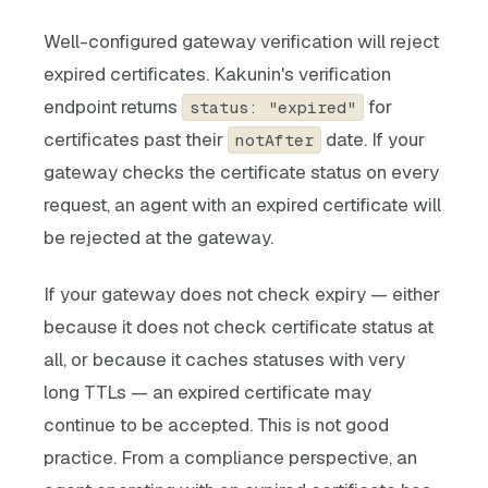
Well-configured gateway verification will reject
expired certificates. Kakunin's verification
endpoint returns
for
status: "expired"
certificates past their
date. If your
notAfter
gateway checks the certificate status on every
request, an agent with an expired certificate will
be rejected at the gateway.
If your gateway does not check expiry — either
because it does not check certificate status at
all, or because it caches statuses with very
long TTLs — an expired certificate may
continue to be accepted. This is not good
practice. From a compliance perspective, an