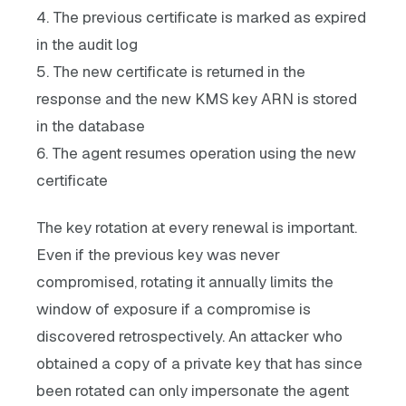
4. The previous certificate is marked as expired
in the audit log
5. The new certificate is returned in the
response and the new KMS key ARN is stored
in the database
6. The agent resumes operation using the new
certificate
The key rotation at every renewal is important.
Even if the previous key was never
compromised, rotating it annually limits the
window of exposure if a compromise is
discovered retrospectively. An attacker who
obtained a copy of a private key that has since
been rotated can only impersonate the agent