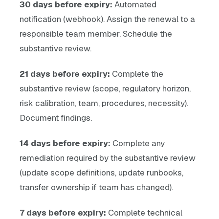
30 days before expiry:
Automated
notification (webhook). Assign the renewal to a
responsible team member. Schedule the
substantive review.
21 days before expiry:
Complete the
substantive review (scope, regulatory horizon,
risk calibration, team, procedures, necessity).
Document findings.
14 days before expiry:
Complete any
remediation required by the substantive review
(update scope definitions, update runbooks,
transfer ownership if team has changed).
7 days before expiry:
Complete technical