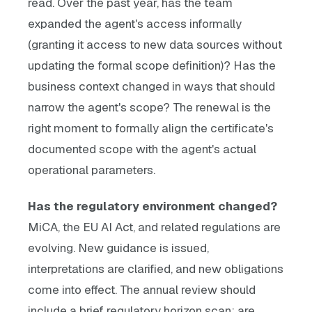
read. Over the past year, has the team
expanded the agent's access informally
(granting it access to new data sources without
updating the formal scope definition)? Has the
business context changed in ways that should
narrow the agent's scope? The renewal is the
right moment to formally align the certificate's
documented scope with the agent's actual
operational parameters.
Has the regulatory environment changed?
MiCA, the EU AI Act, and related regulations are
evolving. New guidance is issued,
interpretations are clarified, and new obligations
come into effect. The annual review should
include a brief regulatory horizon scan: are