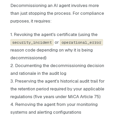
Decommissioning an AI agent involves more
than just stopping the process. For compliance
purposes, it requires:
1. Revoking the agent's certificate (using the
or
security_incident
operational_error
reason code depending on why it is being
decommissioned)
2. Documenting the decommissioning decision
and rationale in the audit log
3. Preserving the agent's historical audit trail for
the retention period required by your applicable
regulations (five years under MiCA Article 75)
4. Removing the agent from your monitoring
systems and alerting configurations