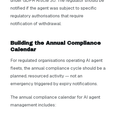
under GDPR Article 30. The regulator should be
notified if the agent was subject to specific
regulatory authorisations that require
notification of withdrawal.
Building the Annual Compliance
Calendar
For regulated organisations operating AI agent
fleets, the annual compliance cycle should be a
planned, resourced activity — not an
emergency triggered by expiry notifications.
The annual compliance calendar for AI agent
management includes: