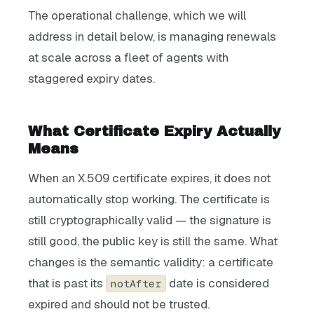
The operational challenge, which we will
address in detail below, is managing renewals
at scale across a fleet of agents with
staggered expiry dates.
What Certificate Expiry Actually
Means
When an X.509 certificate expires, it does not
automatically stop working. The certificate is
still cryptographically valid — the signature is
still good, the public key is still the same. What
changes is the semantic validity: a certificate
that is past its
date is considered
notAfter
expired and should not be trusted.