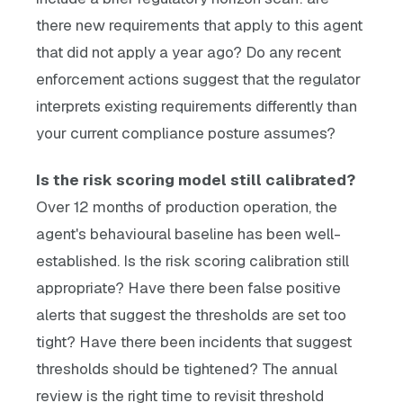
there new requirements that apply to this agent
that did not apply a year ago? Do any recent
enforcement actions suggest that the regulator
interprets existing requirements differently than
your current compliance posture assumes?
Is the risk scoring model still calibrated?
Over 12 months of production operation, the
agent's behavioural baseline has been well-
established. Is the risk scoring calibration still
appropriate? Have there been false positive
alerts that suggest the thresholds are set too
tight? Have there been incidents that suggest
thresholds should be tightened? The annual
review is the right time to revisit threshold