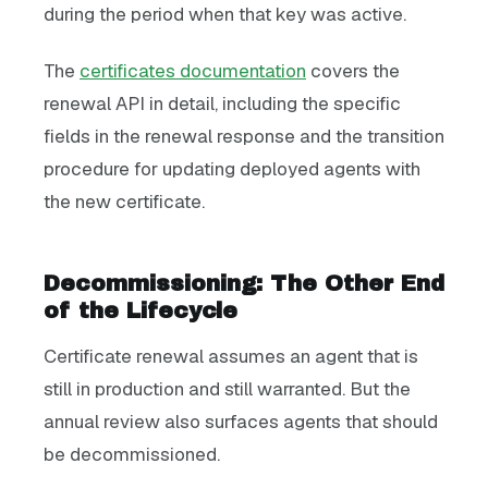
during the period when that key was active.
The
certificates documentation
covers the
renewal API in detail, including the specific
fields in the renewal response and the transition
procedure for updating deployed agents with
the new certificate.
Decommissioning: The Other End
of the Lifecycle
Certificate renewal assumes an agent that is
still in production and still warranted. But the
annual review also surfaces agents that should
be decommissioned.