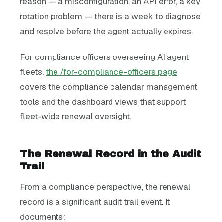
reason — a misconfiguration, an API error, a key
rotation problem — there is a week to diagnose
and resolve before the agent actually expires.
For compliance officers overseeing AI agent
fleets,
the /for-compliance-officers page
covers the compliance calendar management
tools and the dashboard views that support
fleet-wide renewal oversight.
The Renewal Record in the Audit
Trail
From a compliance perspective, the renewal
record is a significant audit trail event. It
documents: