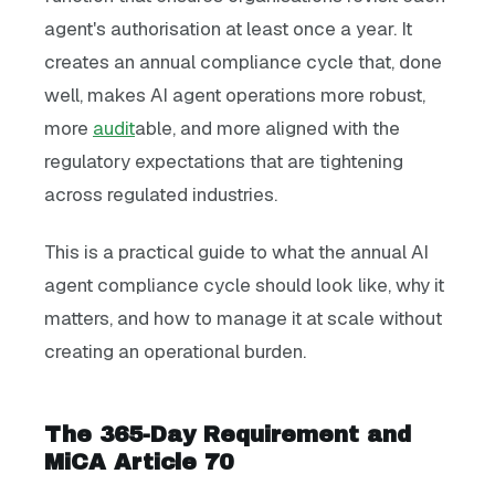
agent's authorisation at least once a year. It
creates an annual compliance cycle that, done
well, makes AI agent operations more robust,
more
audit
able, and more aligned with the
regulatory expectations that are tightening
across regulated industries.
This is a practical guide to what the annual AI
agent compliance cycle should look like, why it
matters, and how to manage it at scale without
creating an operational burden.
The 365-Day Requirement and
MiCA Article 70