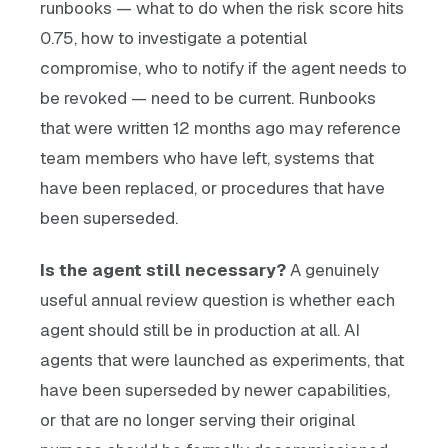
runbooks — what to do when the risk score hits
0.75, how to investigate a potential
compromise, who to notify if the agent needs to
be revoked — need to be current. Runbooks
that were written 12 months ago may reference
team members who have left, systems that
have been replaced, or procedures that have
been superseded.
Is the agent still necessary?
A genuinely
useful annual review question is whether each
agent should still be in production at all. AI
agents that were launched as experiments, that
have been superseded by newer capabilities,
or that are no longer serving their original