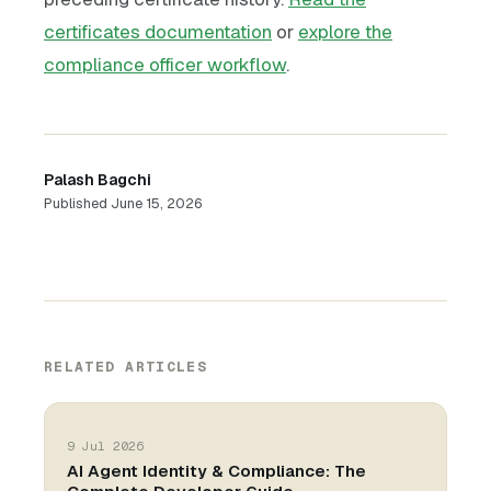
certificates documentation
or
explore the
compliance officer workflow
.
Palash Bagchi
Published
June 15, 2026
RELATED ARTICLES
9 Jul 2026
AI Agent Identity & Compliance: The