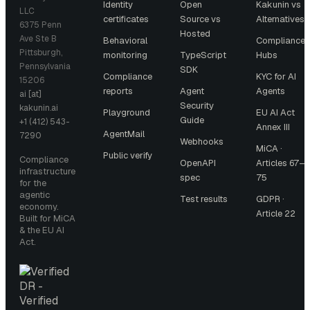
Identity
Open
Kakunin vs
LLC
certificates
Source vs
Alternatives
6375 Penn
Hosted
Ave Ste B
Behavioral
Compliance
Pittsburgh,
monitoring
TypeScript
Hubs
Pennsylvania
SDK
Compliance
KYC for AI
15206
reports
Agent
Agents
ai [at]
Security
kakunin.ai
Playground
EU AI Act
Guide
+1 (412) 543-
Annex III
AgentMail
7290
Webhooks
MiCA ·
Public verify
Compliance
OpenAPI
Articles 67–
infrastructure
spec
75
for the
agentic
Test results
GDPR ·
economy.
Article 22
Built for MiCA
& the EU AI
Act.