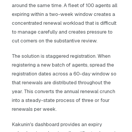
around the same time. A fleet of 100 agents all
expiring within a two-week window creates a
concentrated renewal workload that is difficult
to manage carefully and creates pressure to
cut corners on the substantive review.
The solution is staggered registration. When
registering a new batch of agents, spread the
registration dates across a 60-day window so
that renewals are distributed throughout the
year. This converts the annual renewal crunch
into a steady-state process of three or four
renewals per week.
Kakunin's dashboard provides an expiry