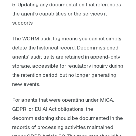
5. Updating any documentation that references
the agent's capabilities or the services it
supports
The WORM audit log means you cannot simply
delete the historical record. Decommissioned
agents' audit trails are retained in append-only
storage, accessible for regulatory inquiry during
the retention period, but no longer generating
new events.
For agents that were operating under MiCA,
GDPR, or EU AI Act obligations, the
decommissioning should be documented in the
records of processing activities maintained