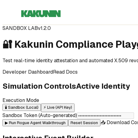
SANDBOX LAB
v1.2.0
🔐 Kakunin Compliance Pla
Test real-time identity attestation and automated X.509 re
Developer Dashboard
Read Docs
Simulation Controls
Active Identity
Execution Mode
🧪 Sandbox (Local)
⚡ Live (API Key)
Sandbox Token (Auto-generated)
📥 Download Co
▶ Run Rogue Agent Walkthrough
Reset Session