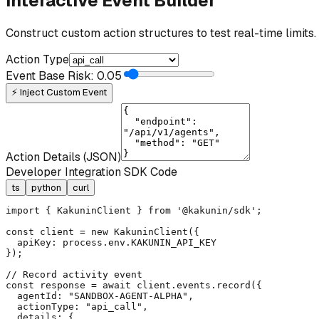
Interactive Event Builder
Construct custom action structures to test real-time limits.
Action Type
Event Base Risk:
0.05
⚡ Inject Custom Event
Action Details (JSON)
Developer Integration SDK Code
ts
python
curl
import { KakuninClient } from '@kakunin/sdk';

const client = new KakuninClient({

  apiKey: process.env.KAKUNIN_API_KEY

});

// Record activity event

const response = await client.events.record({

  agentId: "SANDBOX-AGENT-ALPHA",

  actionType: "api_call",

  details: {
