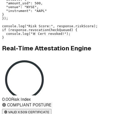
  "amount_usd": 500,

  "venue": "NYSE",

  "instrument": "AAPL"

}

});

console.log("Risk Score:", response.riskScore);

if (response.revocationCheckQueued) {

  console.log("🚨 Cert revoked!");

}
Real-Time Attestation Engine
0.00
Risk Index
🟢 COMPLIANT POSTURE
🟢 VALID X.509 CERTIFICATE