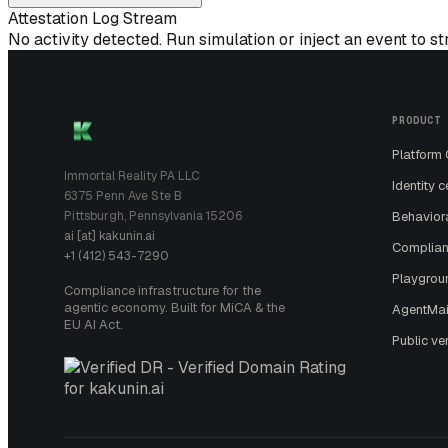
Attestation Log Stream
No activity detected. Run simulation or inject an event to s
PRODUCT
Platform
Immortal Reality PA LLC
Identity c
6375 Penn Ave Ste B
Pittsburgh, Pennsylvania 15206
Behavior
ai [at] kakunin.ai
Complian
+1 (412) 543-7290
Playgrou
Compliance infrastructure for the
agentic economy. Built for MiCA & the
AgentMai
EU AI Act.
Public ver