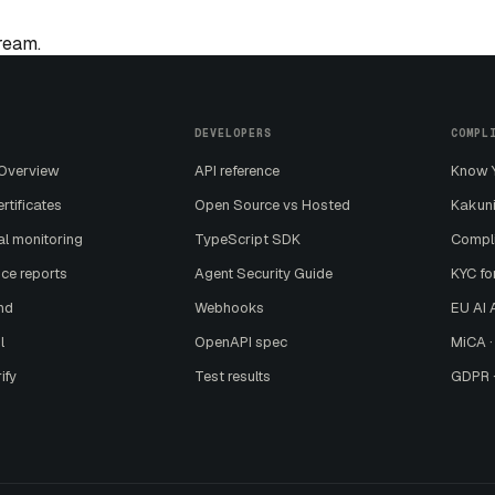
tream.
DEVELOPERS
COMPL
 Overview
API reference
Know Y
ertificates
Open Source vs Hosted
Kakuni
al monitoring
TypeScript SDK
Compl
ce reports
Agent Security Guide
KYC fo
nd
Webhooks
EU AI A
l
OpenAPI spec
MiCA ·
ify
Test results
GDPR ·