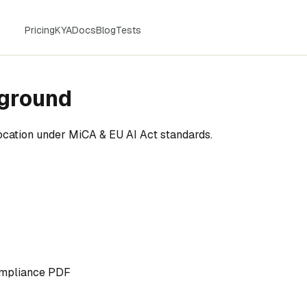
Pricing
KYA
Docs
Blog
Tests
yground
vocation under MiCA & EU AI Act standards.
mpliance PDF