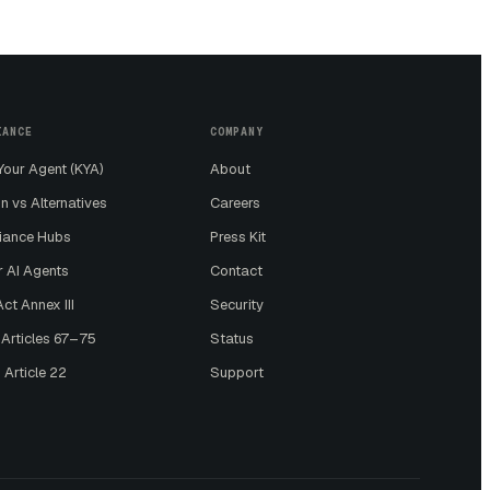
IANCE
COMPANY
our Agent (KYA)
About
n vs Alternatives
Careers
iance Hubs
Press Kit
r AI Agents
Contact
ct Annex III
Security
 Articles 67–75
Status
 Article 22
Support