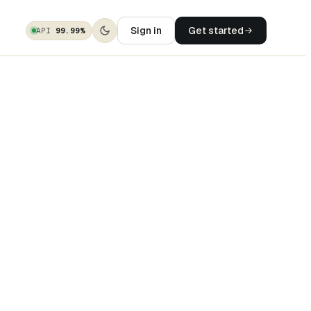
Sign in
Get started
API
99.99%