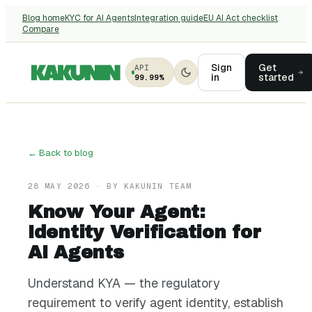
Blog home
KYC for AI Agents
Integration guide
EU AI Act checklist
Compare
Sign
Get
API
in
started
99.99%
← Back to blog
28 MAY 2026
· BY
KAKUNIN TEAM
Know Your Agent:
Identity Verification for
AI Agents
Understand KYA — the regulatory
requirement to verify agent identity, establish