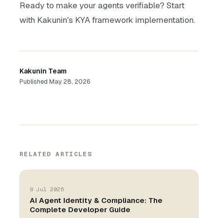
Ready to make your agents verifiable? Start
with Kakunin's KYA framework implementation.
Kakunin Team
Published
May 28, 2026
RELATED ARTICLES
9 Jul 2026
AI Agent Identity & Compliance: The
Complete Developer Guide