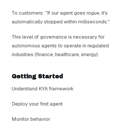
To customers: "If our agent goes rogue, it's
automatically stopped within milliseconds."
This level of governance is necessary for
autonomous agents to operate in regulated
industries (finance, healthcare, energy).
Getting Started
Understand KYA framework
Deploy your first agent
Monitor behavior