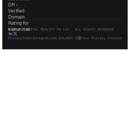
© 2026 IMMORTAL REALITY PA LLC · ALL RIGHTS RESERVED
Your Privacy Choices
Privacy
Terms
Integrations EULA
SOC 2