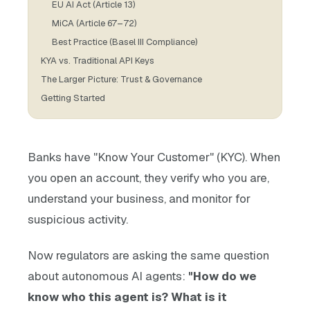
EU AI Act (Article 13)
MiCA (Article 67–72)
Best Practice (Basel III Compliance)
KYA vs. Traditional API Keys
The Larger Picture: Trust & Governance
Getting Started
Banks have "Know Your Customer" (KYC). When
you open an account, they verify who you are,
understand your business, and monitor for
suspicious activity.
Now regulators are asking the same question
about autonomous AI agents:
"How do we
know who this agent is? What is it