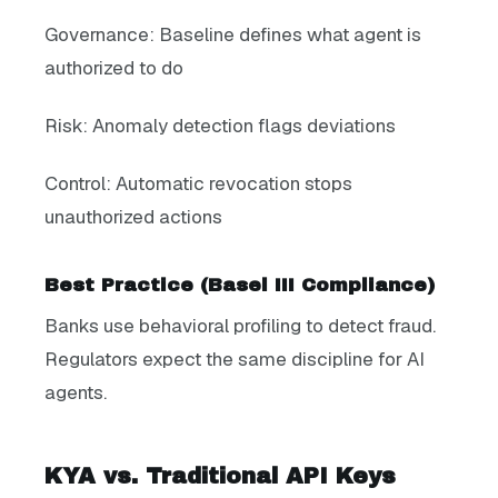
Governance: Baseline defines what agent is
authorized to do
Risk: Anomaly detection flags deviations
Control: Automatic revocation stops
unauthorized actions
Best Practice (Basel III Compliance)
Banks use behavioral profiling to detect fraud.
Regulators expect the same discipline for AI
agents.
KYA vs. Traditional API Keys