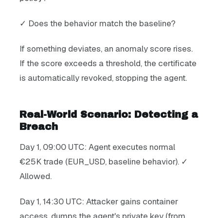
✓ Does the behavior match the baseline?
If something deviates, an anomaly score rises.
If the score exceeds a threshold, the certificate
is automatically revoked, stopping the agent.
Real-World Scenario: Detecting a
Breach
Day 1, 09:00 UTC: Agent executes normal
€25K trade (EUR_USD, baseline behavior). ✓
Allowed.
Day 1, 14:30 UTC: Attacker gains container
access, dumps the agent's private key (from