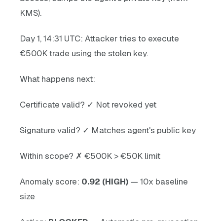
KMS).
Day 1, 14:31 UTC: Attacker tries to execute
€500K trade using the stolen key.
What happens next:
Certificate valid? ✓ Not revoked yet
Signature valid? ✓ Matches agent's public key
Within scope? ✗ €500K > €50K limit
Anomaly score:
0.92 (HIGH)
— 10x baseline
size