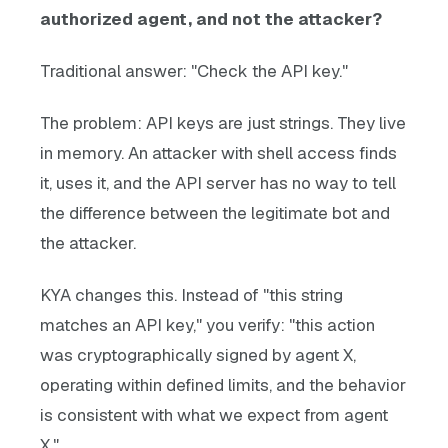
authorized agent, and not the attacker?
Traditional answer: "Check the API key."
The problem: API keys are just strings. They live
in memory. An attacker with shell access finds
it, uses it, and the API server has no way to tell
the difference between the legitimate bot and
the attacker.
KYA changes this. Instead of "this string
matches an API key," you verify: "this action
was cryptographically signed by agent X,
operating within defined limits, and the behavior
is consistent with what we expect from agent
X."