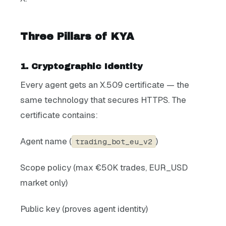
Three Pillars of KYA
1. Cryptographic Identity
Every agent gets an X.509 certificate — the
same technology that secures HTTPS. The
certificate contains:
Agent name (
)
trading_bot_eu_v2
Scope policy (max €50K trades, EUR_USD
market only)
Public key (proves agent identity)