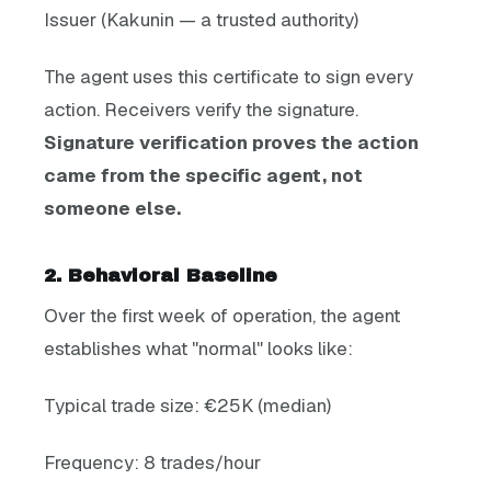
Issuer (Kakunin — a trusted authority)
The agent uses this certificate to sign every
action. Receivers verify the signature.
Signature verification proves the action
came from the specific agent, not
someone else.
2. Behavioral Baseline
Over the first week of operation, the agent
establishes what "normal" looks like:
Typical trade size: €25K (median)
Frequency: 8 trades/hour