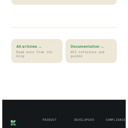
All articles →
Documentation →
Read more from the
API reference and
blog
guides
PRODUCT
DEVELOPERS
COMPLIANCE