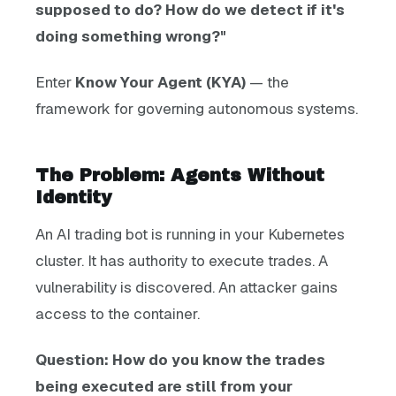
supposed to do? How do we detect if it's
doing something wrong?"
Enter
Know Your Agent (KYA)
— the
framework for governing autonomous systems.
The Problem: Agents Without
Identity
An AI trading bot is running in your Kubernetes
cluster. It has authority to execute trades. A
vulnerability is discovered. An attacker gains
access to the container.
Question: How do you know the trades
being executed are still from your