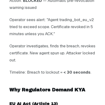
Action:
BLOCKED
— Automatic pre-revocation
warning issued
Operator sees alert: "Agent trading_bot_eu_v2
tried to exceed scope. Certificate revoked in 5
minutes unless you ACK."
Operator investigates, finds the breach, revokes
certificate. New agent spun up. Attacker locked
out.
Timeline: Breach to lockout =
< 30 seconds
.
Why Regulators Demand KYA
EU AI Act (Article 13)