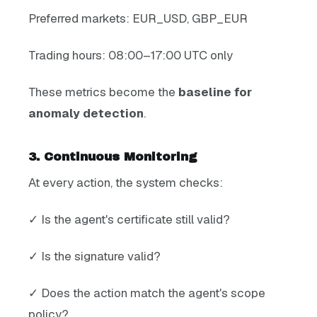
Preferred markets: EUR_USD, GBP_EUR
Trading hours: 08:00–17:00 UTC only
These metrics become the
baseline for
anomaly detection
.
3. Continuous Monitoring
At every action, the system checks:
✓ Is the agent's certificate still valid?
✓ Is the signature valid?
✓ Does the action match the agent's scope
policy?