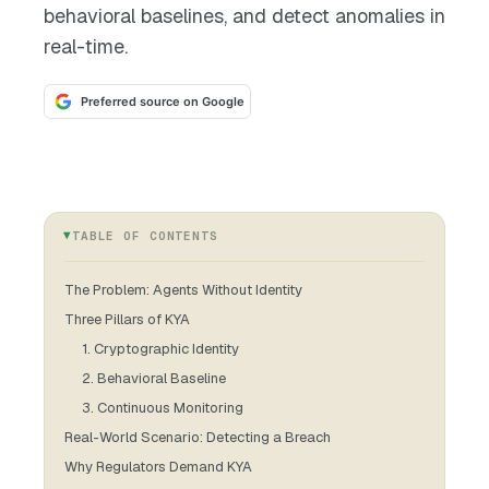
behavioral baselines, and detect anomalies in
real-time.
Preferred source on Google
TABLE OF CONTENTS
The Problem: Agents Without Identity
Three Pillars of KYA
1. Cryptographic Identity
2. Behavioral Baseline
3. Continuous Monitoring
Real-World Scenario: Detecting a Breach
Why Regulators Demand KYA