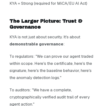
KYA = Strong (required for MiCA/EU AI Act)
The Larger Picture: Trust &
Governance
KYA is not just about security. It's about
demonstrable governance
:
To regulators: "We can prove our agent traded
within scope. Here's the certificate, here's the
signature, here's the baseline behavior, here's
the anomaly detection logs."
To auditors: "We have a complete,
cryptographically verified audit trail of every
agent action."