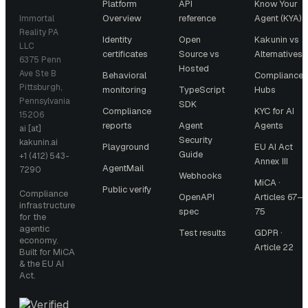
Platform
API
Know Your
Overview
reference
Agent (KYA)
Immortal
Reality PA
Identity
Open
Kakunin vs
LLC
certificates
Source vs
Alternatives
6375 Penn
Hosted
Ave Ste B
Behavioral
Compliance
Pittsburgh,
monitoring
TypeScript
Hubs
Pennsylvania
SDK
Compliance
KYC for AI
15206
reports
Agent
Agents
ai [at]
Security
kakunin.ai
Playground
EU AI Act
Guide
+1 (412) 543-
Annex III
AgentMail
7290
Webhooks
MiCA ·
Public verify
Compliance
OpenAPI
Articles 67–
infrastructure
spec
75
for the
agentic
Test results
GDPR ·
economy.
Article 22
Built for MiCA
& the EU AI
Act.