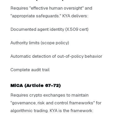
Requires "effective human oversight" and
"appropriate safeguards." KYA delivers:
Documented agent identity (X.509 cert)
Authority limits (scope policy)
Automatic detection of out-of-policy behavior
Complete audit trail
MiCA (Article 67–72)
Requires crypto exchanges to maintain
"governance, risk and control frameworks" for
algorithmic trading. KYA is the framework: