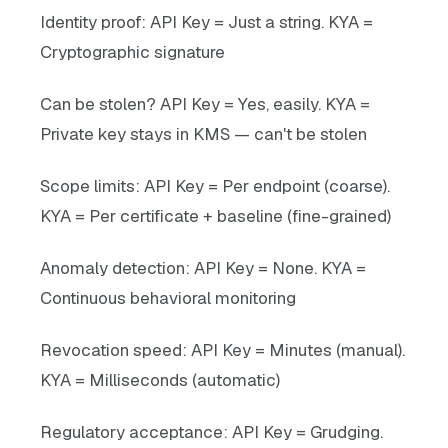
Identity proof: API Key = Just a string. KYA =
Cryptographic signature
Can be stolen? API Key = Yes, easily. KYA =
Private key stays in KMS — can't be stolen
Scope limits: API Key = Per endpoint (coarse).
KYA = Per certificate + baseline (fine-grained)
Anomaly detection: API Key = None. KYA =
Continuous behavioral monitoring
Revocation speed: API Key = Minutes (manual).
KYA = Milliseconds (automatic)
Regulatory acceptance: API Key = Grudging.