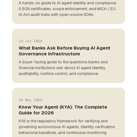
A hands-on guide to AI agent identity and compliance:
X.509 certificates, scope enforcement, and MiCA / EU
AI Act audit trails with open-source SDKs.
19 Jun 2026
What Banks Ask Before Buying AI Agent
Governance Infrastructure
A buyer-facing guide to the questions banks and
financial institutions ask about AI agent identity,
auditability, runtime control, and compliance.
28 May 2026
Know Your Agent (KYA): The Complete
Guide for 2026
KYA is the regulatory framework for verifying and
governing autonomous AI agents. Identity verification,
behavioral baselines, and continuous monitoring