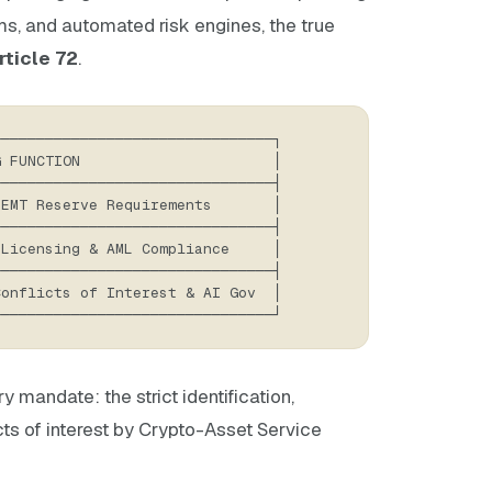
s, and automated risk engines, the true
rticle 72
.
────────────────────────────────┐
G FUNCTION                      │
────────────────────────────────┤
 EMT Reserve Requirements       │
────────────────────────────────┤
 Licensing & AML Compliance     │
────────────────────────────────┤
Conflicts of Interest & AI Gov  │
────────────────────────────────┘
 mandate: the strict identification,
ts of interest by Crypto-Asset Service