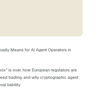
tually Means for AI Agent Operators in
ox" is over, how European regulators are
peed trading, and why cryptographic agent
al liability.