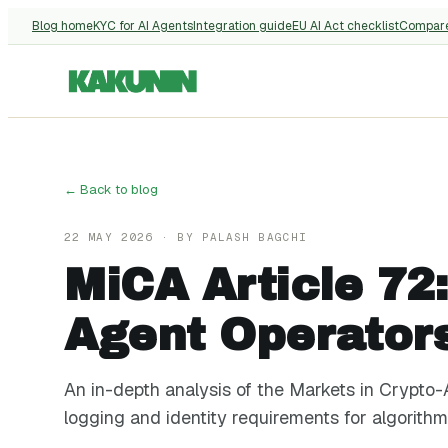
Blog home
KYC for AI Agents
Integration guide
EU AI Act checklist
Compar
← Back to blog
22 MAY 2026
· BY
PALASH BAGCHI
MiCA Article 72
Agent Operator
An in-depth analysis of the Markets in Crypto-A
logging and identity requirements for algorithm