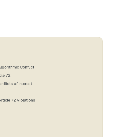
lgorithmic Conflict
cle 72)
flicts of Interest
rticle 72 Violations