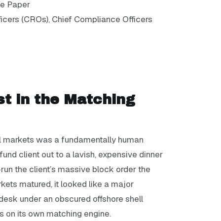
te Paper
icers (CROs), Chief Compliance Officers
st in the Matching
cial markets was a fundamentally human
 fund client out to a lavish, expensive dinner
t-run the client’s massive block order the
kets matured, it looked like a major
desk under an obscured offshore shell
ns on its own matching engine.