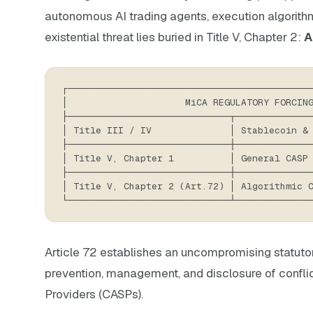
autonomous AI trading agents, execution algorithm
existential threat lies buried in Title V, Chapter 2:
A
┌───────────────────────────────────────────
│                     MiCA REGULATORY FORCIN
├─────────────────────────────┬─────────────
│ Title III / IV              │ Stablecoin &
├─────────────────────────────┼─────────────
│ Title V, Chapter 1          │ General CASP
├─────────────────────────────┼─────────────
│ Title V, Chapter 2 (Art.72) │ Algorithmic 
└─────────────────────────────┴─────────────
Article 72 establishes an uncompromising statutory
prevention, management, and disclosure of conflic
Providers (CASPs).