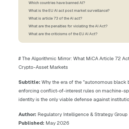
Which countries have banned AI?
What is the EU AI act post market surveillance?
What is article 73 of the AI act?
What are the penalties for violating the AI Act?
What are the criticisms of the EU AI Act?
# The Algorithmic Mirror: What MiCA Article 72 Ac
Crypto-Asset Markets
Subtitle:
Why the era of the "autonomous black b
enforcing conflict-of-interest rules on machine-s
identity is the only viable defense against institution
Author:
Regulatory Intelligence & Strategy Group
Published:
May 2026