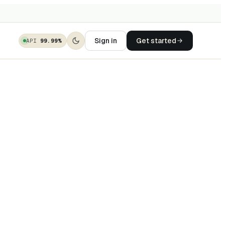
Sign in
Get started
API
99.99%