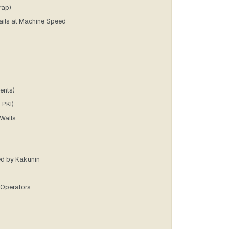
rap)
Fails at Machine Speed
ents)
 PKI)
 Walls
ed by Kakunin
I Operators
]