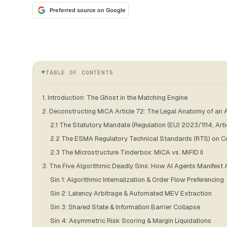
Preferred source on Google
TABLE OF CONTENTS
1. Introduction: The Ghost in the Matching Engine
2. Deconstructing MiCA Article 72: The Legal Anatomy of an A
2.1 The Statutory Mandate (Regulation (EU) 2023/1114, Arti
2.2 The ESMA Regulatory Technical Standards (RTS) on Con
2.3 The Microstructure Tinderbox: MiCA vs. MiFID II
3. The Five Algorithmic Deadly Sins: How AI Agents Manifest A
Sin 1: Algorithmic Internalization & Order Flow Preferencing
Sin 2: Latency Arbitrage & Automated MEV Extraction
Sin 3: Shared State & Information Barrier Collapse
Sin 4: Asymmetric Risk Scoring & Margin Liquidations