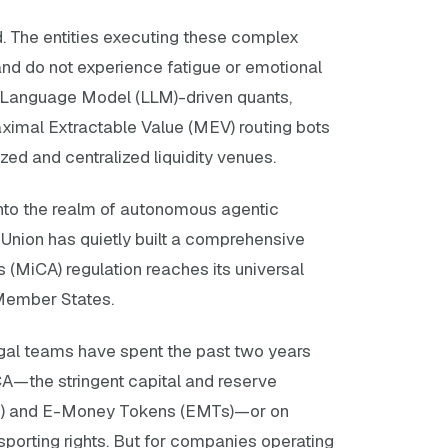
. The entities executing these complex
 and do not experience fatigue or emotional
e Language Model (LLM)-driven quants,
ximal Extractable Value (MEV) routing bots
zed and centralized liquidity venues.
into the realm of autonomous agentic
 Union has quietly built a comprehensive
s (MiCA) regulation reaches its universal
 Member States.
legal teams have spent the past two years
iCA—the stringent capital and reserve
s) and E-Money Tokens (EMTs)—or on
orting rights. But for companies operating