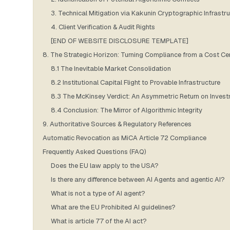
3. Technical Mitigation via Kakunin Cryptographic Infrastr
4. Client Verification & Audit Rights
[END OF WEBSITE DISCLOSURE TEMPLATE]
8. The Strategic Horizon: Turning Compliance from a Cost Ce
8.1 The Inevitable Market Consolidation
8.2 Institutional Capital Flight to Provable Infrastructure
8.3 The McKinsey Verdict: An Asymmetric Return on Inves
8.4 Conclusion: The Mirror of Algorithmic Integrity
9. Authoritative Sources & Regulatory References
Automatic Revocation as MiCA Article 72 Compliance
Frequently Asked Questions (FAQ)
Does the EU law apply to the USA?
Is there any difference between AI Agents and agentic AI?
What is not a type of AI agent?
What are the EU Prohibited AI guidelines?
What is article 77 of the AI act?