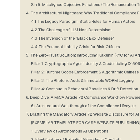
Sin 5: Misaligned Objective Functions (The Remuneration T
4. The Architectural Nightmare: Why Traditional Compliance 
4.1 The Legacy Paradigm: Static Rules for Human Actors
4.2 The Challenge of LLM Non-Determinism
4.3 The Inversion of the "Black Box Defense"
4.4 The Personal Liability Crisis for Risk Officers
5. The Zero-Trust Solution: Introducing Kakunin (KYC for AI Ag
Pillar 1: Cryptographic Agent Identity & Credentialing (X.509
Pillar 2: Runtime Scope Enforcement & Algorithmic Chinese
Pillar 3: The Rhetoric Audit & Immutable WORM Logging
Pillar 4: Continuous Behavioral Baselines & Drift Detection
6. Deep Dive: A MiCA Article 72 Compliance Workflow Power
6.1 Architectural Walkthrough of the Compliance Lifecycle
7. Drafting the Mandatory Article 72 Website Disclosure for A
[EXEMPLAR TEMPLATE FOR CASP WEBSITE PUBLISHING
1. Overview of Autonomous AI Operations
2. Identification of Potential Algorithmic Conflicts