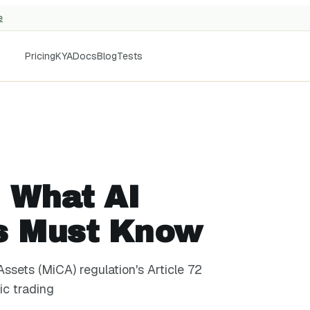
e
Pricing
KYA
Docs
Blog
Tests
: What AI
s Must Know
ssets (MiCA) regulation's Article 72
ic trading