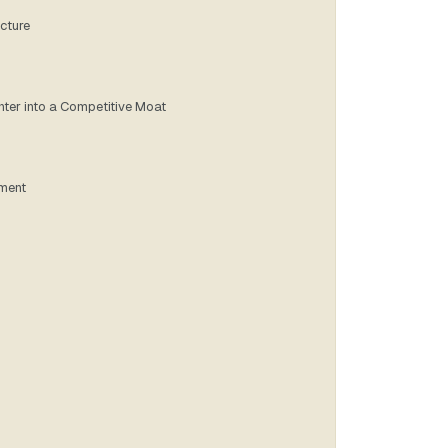
ucture
nter into a Competitive Moat
tment