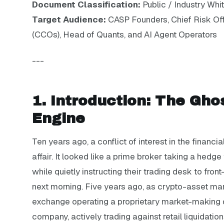
Document Classification:
Public / Industry Whi
Target Audience:
CASP Founders, Chief Risk Off
(CCOs), Head of Quants, and AI Agent Operators
---
1. Introduction: The Gho
Engine
Ten years ago, a conflict of interest in the finan
affair. It looked like a prime broker taking a hedge
while quietly instructing their trading desk to fron
next morning. Five years ago, as crypto-asset mar
exchange operating a proprietary market-making 
company, actively trading against retail liquidatio