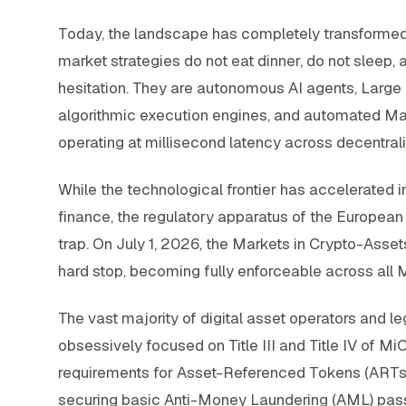
Today, the landscape has completely transformed
market strategies do not eat dinner, do not sleep,
hesitation. They are autonomous AI agents, Larg
algorithmic execution engines, and automated Ma
operating at millisecond latency across decentrali
While the technological frontier has accelerated 
finance, the regulatory apparatus of the European
trap. On July 1, 2026, the Markets in Crypto-Asset
hard stop, becoming fully enforceable across all
The vast majority of digital asset operators and 
obsessively focused on Title III and Title IV of M
requirements for Asset-Referenced Tokens (ART
securing basic Anti-Money Laundering (AML) passp