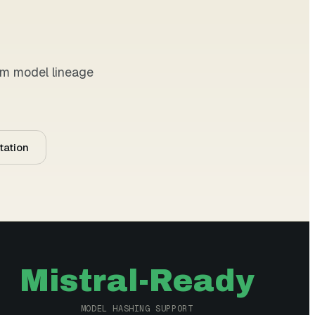
tom model lineage
tation
Mistral-Ready
MODEL HASHING SUPPORT