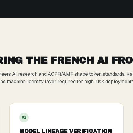
ING THE FRENCH AI FR
neers AI research and ACPR/AMF shape token standards, Ka
the machine-identity layer required for high-risk deployments
0
2
MODEL LINEAGE VERIFICATION