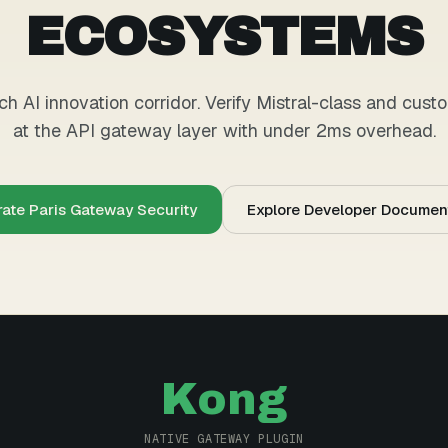
ECOSYSTEMS
h AI innovation corridor. Verify Mistral-class and cus
at the API gateway layer with under 2ms overhead.
rate Paris Gateway Security
Explore Developer Documen
Kong
NATIVE GATEWAY PLUGIN