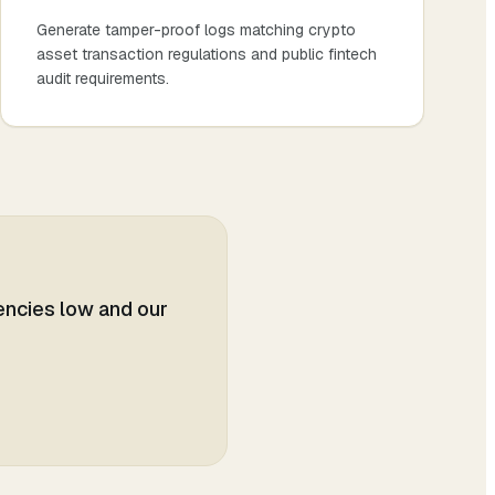
Generate tamper-proof logs matching crypto
asset transaction regulations and public fintech
audit requirements.
tencies low and our