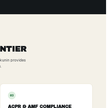
ONTIER
kunin provides
.
0
3
ACPR & AMF COMPLIANCE