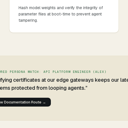
Hash model weights and verify the integrity of
parameter files at boot-time to prevent agent
tampering.
URED PERSONA MATCH:
API PLATFORM ENGINEER
(
ALEX
)
ifying certificates at our edge gateways keeps our la
ems protected from looping agents.
”
ew Documentation Route →