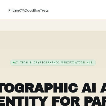
Pricing
KYA
Docs
Blog
Tests
AI TECH & CRYPTOGRAPHIC VERIFICATION HUB
TOGRAPHIC AI 
ENTITY FOR PA