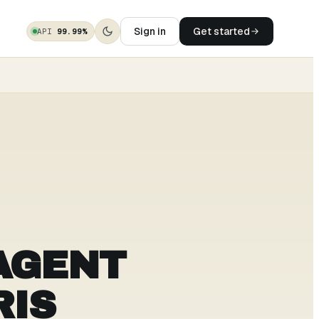
Sign in
Get started
API
99.99%
AGENT
RIS