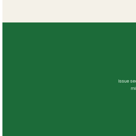
Issue se
mi