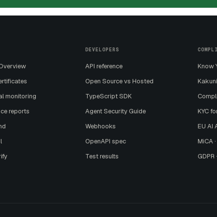
DEVELOPERS
COMPL
 Overview
API reference
Know Y
ertificates
Open Source vs Hosted
Kakuni
al monitoring
TypeScript SDK
Compl
ce reports
Agent Security Guide
KYC fo
nd
Webhooks
EU AI A
l
OpenAPI spec
MiCA ·
ify
Test results
GDPR ·