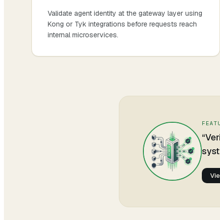
Validate agent identity at the gateway layer using
Kong or Tyk integrations before requests reach
internal microservices.
FEAT
“
Ver
syst
Vi