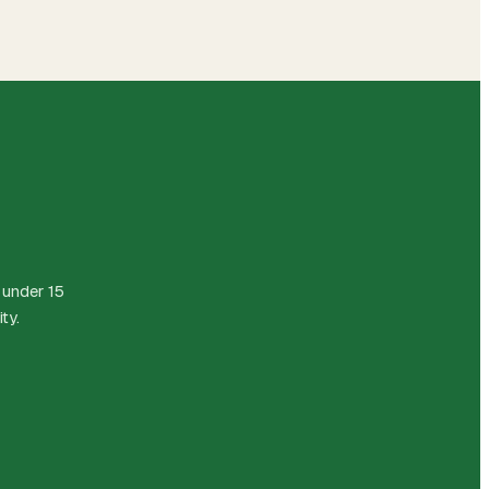
 under 15
ty.