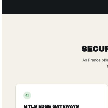
SECUR
As France pio
0
1
MTLS EDGE GATEWAYS