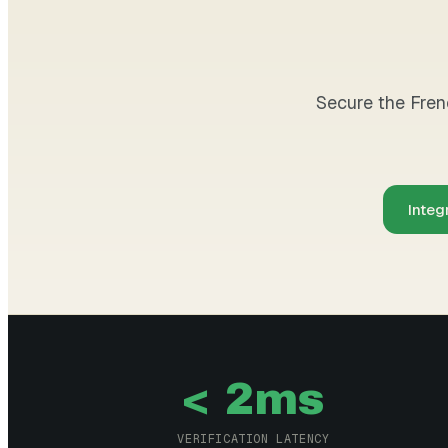
Secure the Frenc
Integ
< 2ms
VERIFICATION LATENCY