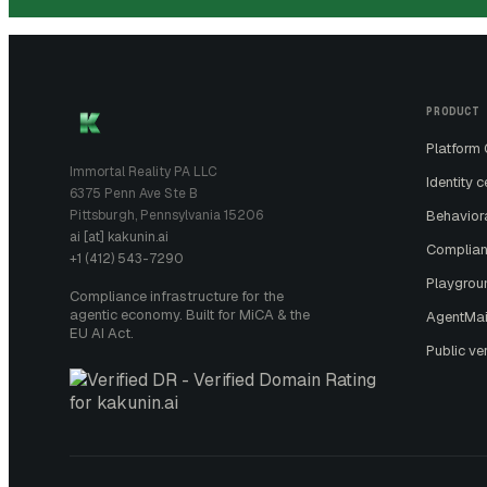
PRODUCT
Platform
Immortal Reality PA LLC
Identity c
6375 Penn Ave Ste B
Pittsburgh, Pennsylvania 15206
Behavior
ai [at] kakunin.ai
Complian
+1 (412) 543-7290
Playgrou
Compliance infrastructure for the
agentic economy. Built for MiCA & the
AgentMai
EU AI Act.
Public ver