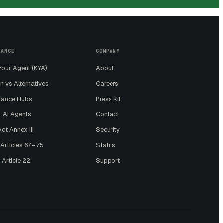
IANCE
COMPANY
our Agent (KYA)
About
n vs Alternatives
Careers
iance Hubs
Press Kit
r AI Agents
Contact
ct Annex III
Security
 Articles 67–75
Status
 Article 22
Support