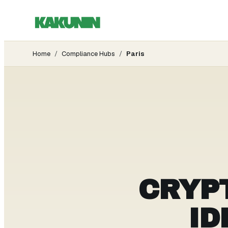
Home
/
Compliance Hubs
/
Paris
CRYP
ID