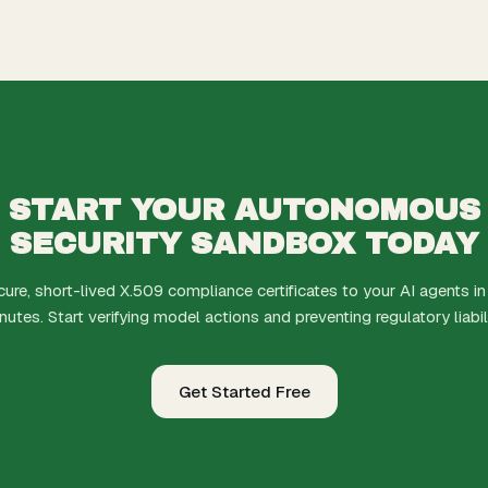
START YOUR AUTONOMOUS
SECURITY SANDBOX TODAY
cure, short-lived X.509 compliance certificates to your AI agents in
nutes. Start verifying model actions and preventing regulatory liabili
Get Started Free