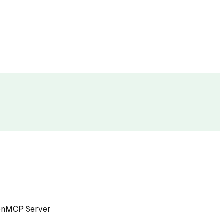
on
MCP Server