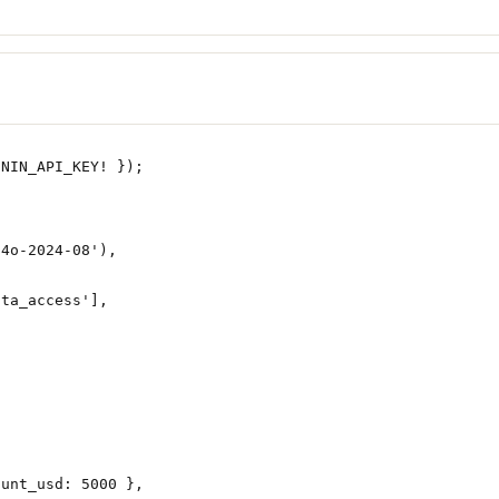
UNIN_API_KEY
!
 });
-4o-2024-08'
),
ata_access'
],
ount_usd: 
5000
 },