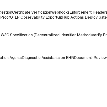
gestion
Certificate Verification
Webhooks
Enforcement Header
 Proof
OTLP Observability Export
GitHub Actions Deploy Gate
 W3C Specification (Decentralized Identifier Method)
Verify E
tion Agents
Diagnostic Assistants on EHR
Document-Review