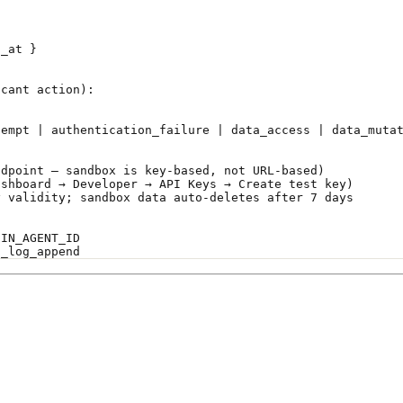
s_at }
icant action):
tempt | authentication_failure | data_access | data_muta
ndpoint — sandbox is key-based, not URL-based)
ashboard → Developer → API Keys → Create test key)
y validity; sandbox data auto-deletes after 7 days
NIN_AGENT_ID
t_log_append