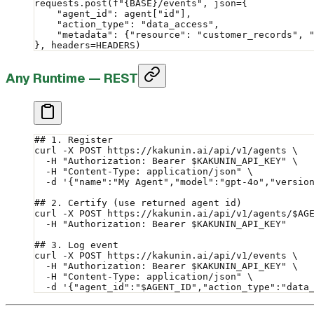
requests.post(
f
"
{BASE}
/events"
, 
json
=
{
    "agent_id"
: agent[
"id"
],
    "action_type"
: 
"data_access"
,
    "metadata"
: {
"resource"
: 
"customer_records"
, 
}, 
headers
=
HEADERS
)
Any Runtime — REST
## 1. Register
curl
 -X
 POST
 https://kakunin.ai/api/v1/agents
 \
  -H
 "Authorization: Bearer 
$KAKUNIN_API_KEY
"
 \
  -H
 "Content-Type: application/json"
 \
  -d
 '{"name":"My Agent","model":"gpt-4o","versio
## 2. Certify (use returned agent id)
curl
 -X
 POST
 https://kakunin.ai/api/v1/agents/
$AG
  -H
 "Authorization: Bearer 
$KAKUNIN_API_KEY
"
## 3. Log event
curl
 -X
 POST
 https://kakunin.ai/api/v1/events
 \
  -H
 "Authorization: Bearer 
$KAKUNIN_API_KEY
"
 \
  -H
 "Content-Type: application/json"
 \
  -d
 '{"agent_id":"$AGENT_ID","action_type":"data