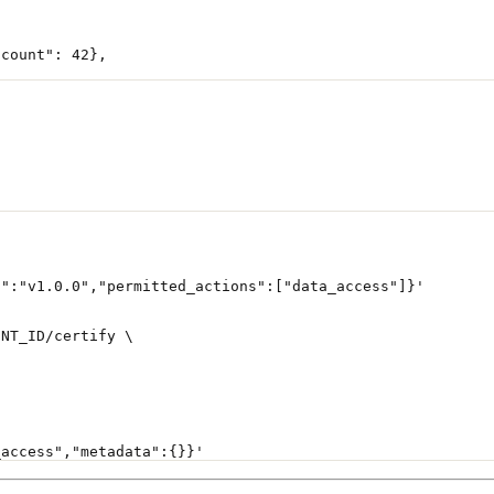
"count"
: 
42
},
n":"v1.0.0","permitted_actions":["data_access"]}'
ENT_ID
/certify
 \
_access","metadata":{}}'