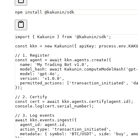
npm
 install
 @kakunin/sdk
import
 { Kakunin } 
from
 '@kakunin/sdk'
;
const
 kkn
 =
 new
 Kakunin
({ apiKey: process.env.
KAK
// 1. Register
const
 agent
 =
 await
 kkn.agents.
create
({
  name: 
'My Trading Bot v1.0'
,
  model_hash: 
await
 Kakunin.
computeModelHash
(
'gpt
  model: 
'gpt-4o'
,
  version: 
'v1.0.0'
,
  permitted_actions: [
'transaction_initiated'
, 
'd
});
// 2. Certify
const
 cert
 =
 await
 kkn.agents.
certify
(agent.id);
console.
log
(cert.serial_number);
// 3. Log events
await
 kkn.events.
ingest
({
  agent_id: agent.id,
  action_type: 
'transaction_initiated'
,
  metadata: { symbol: 
'BTC/USDT'
, side: 
'buy'
, am