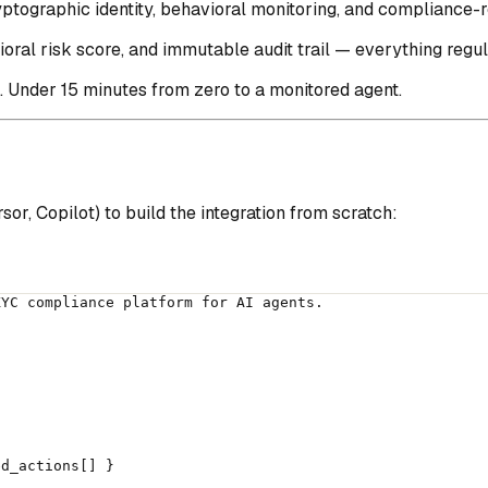
ptographic identity, behavioral monitoring, and compliance-re
ioral risk score, and immutable audit trail — everything regu
. Under 15 minutes from zero to a monitored agent.
or, Copilot) to build the integration from scratch:
KYC compliance platform for AI agents.
ed_actions[] }