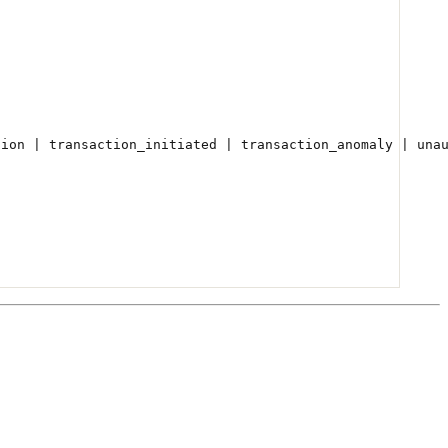
tion | transaction_initiated | transaction_anomaly | una