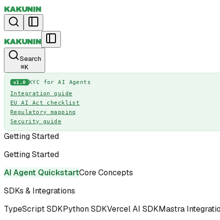
KAKUNIN
KAKUNIN
Search
⌘
K
KYC for AI Agents
v1.0
Integration guide
EU AI Act checklist
Regulatory mapping
Security guide
Getting Started
Getting Started
AI Agent Quickstart
Core Concepts
SDKs & Integrations
TypeScript SDK
Python SDK
Vercel AI SDK
Mastra Integrati