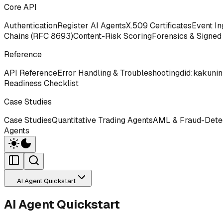
Core API
Authentication
Register AI Agents
X.509 Certificates
Event In
Chains (RFC 8693)
Content-Risk Scoring
Forensics & Signed
Reference
API Reference
Error Handling & Troubleshooting
did:kakunin
Readiness Checklist
Case Studies
Case Studies
Quantitative Trading Agents
AML & Fraud-Detec
Agents
AI Agent Quickstart
AI Agent Quickstart