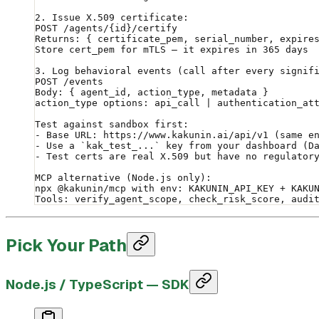
2. Issue X.509 certificate:
POST /agents/{id}/certify
Returns: { certificate_pem, serial_number, expire
Store cert_pem for mTLS — it expires in 365 days
3. Log behavioral events (call after every signif
POST /events
Body: { agent_id, action_type, metadata }
action_type options: api_call | authentication_at
Test against sandbox first:
- Base URL: https://www.kakunin.ai/api/v1 (same e
- Use a `kak_test_...` key from your dashboard (D
- Test certs are real X.509 but have no regulator
MCP alternative (Node.js only):
npx @kakunin/mcp with env: KAKUNIN_API_KEY + KAKU
Tools: verify_agent_scope, check_risk_score, audi
Pick Your Path
Node.js / TypeScript — SDK