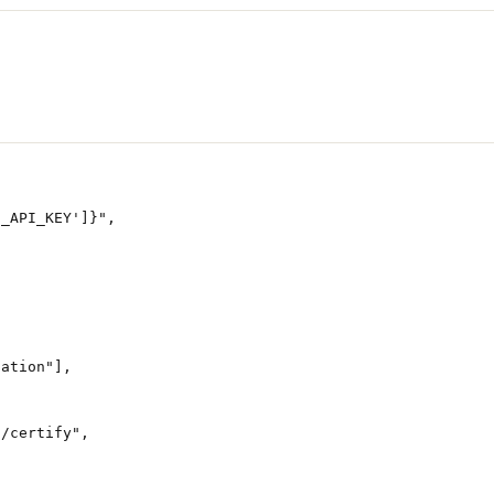
N_API_KEY'
]
}
"
,
tation"
],
}
/certify"
,