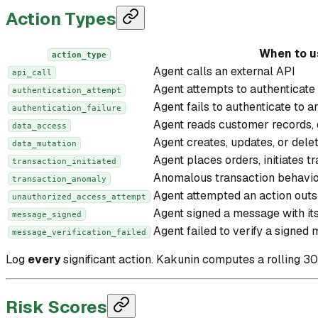
Action Types
When to u
action_type
Agent calls an external API
api_call
Agent attempts to authenticate 
authentication_attempt
Agent fails to authenticate to a
authentication_failure
Agent reads customer records, d
data_access
Agent creates, updates, or dele
data_mutation
Agent places orders, initiates t
transaction_initiated
Anomalous transaction behavio
transaction_anomaly
Agent attempted an action outs
unauthorized_access_attempt
Agent signed a message with it
message_signed
Agent failed to verify a signed
message_verification_failed
Log
every
significant action. Kakunin computes a rolling 3
Risk Scores