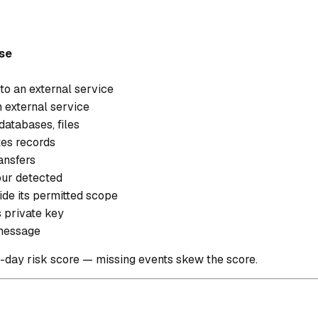
se
to an external service
n external service
atabases, files
tes records
ransfers
ur detected
ide its permitted scope
s private key
 message
0-day risk score — missing events skew the score.