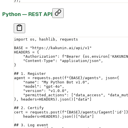
});
Python — REST API
import
 os, hashlib, requests
BASE
 =
 "https://kakunin.ai/api/v1"
HEADERS
 =
 {
    "Authorization"
: 
f
"Bearer 
{
os.environ[
'KAKUNI
    "Content-Type"
: 
"application/json"
,
}
## 1. Register
agent 
=
 requests.post(
f
"
{BASE}
/agents"
, 
json
=
{
    "name"
: 
"My Python Bot v1.0"
,
    "model"
: 
"gpt-4o"
,
    "version"
: 
"v1.0.0"
,
    "permitted_actions"
: [
"data_access"
, 
"data_mu
}, 
headers
=
HEADERS
).json()[
"data"
]
## 2. Certify
cert 
=
 requests.post(
f
"
{BASE}
/agents/
{
agent[
'id'
]
    headers
=
HEADERS
).json()[
"data"
]
## 3. Log event