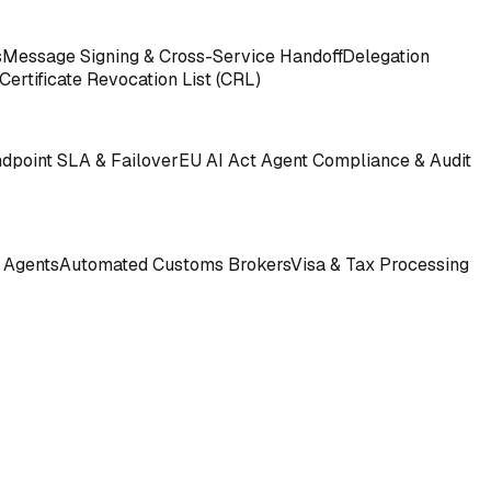
s
Message Signing & Cross-Service Handoff
Delegation
Certificate Revocation List (CRL)
ndpoint SLA & Failover
EU AI Act Agent Compliance & Audit
 Agents
Automated Customs Brokers
Visa & Tax Processing