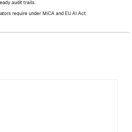
ady audit trails.
lators require under MiCA and EU AI Act.