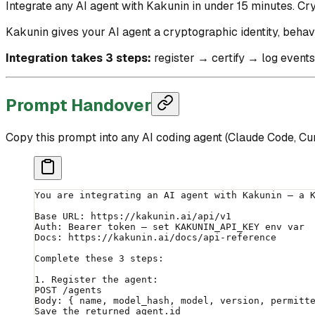
Integrate any AI agent with Kakunin in under 15 minutes. Cry
Kakunin gives your AI agent a cryptographic identity, behav
Integration takes 3 steps:
register → certify → log events
Prompt Handover
Copy this prompt into any AI coding agent (Claude Code, Curs
You are integrating an AI agent with Kakunin — a 
Base URL: https://kakunin.ai/api/v1
Auth: Bearer token — set KAKUNIN_API_KEY env var
Docs: https://kakunin.ai/docs/api-reference
Complete these 3 steps:
1. Register the agent:
POST /agents
Body: { name, model_hash, model, version, permitt
Save the returned agent.id