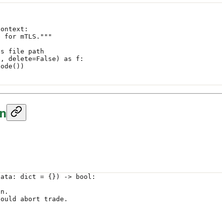
Context:
e for mTLS."""
es file path
"
, 
delete
=
False
) 
as
 f:
code())
on
data: 
dict
 =
 {}) -> 
bool
:
on.
hould abort trade.