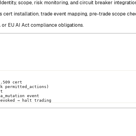
dentity, scope, risk monitoring, and circuit breaker integratio
 cert installation, trade event mapping, pre-trade scope chec
 or EU AI Act compliance obligations.
X.509 cert
ck permitted_actions)
nt
ta_mutation event
revoked → halt trading