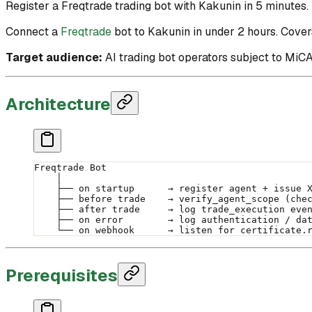
Register a Freqtrade trading bot with Kakunin in 5 minutes. I
Connect a
Freqtrade
bot to Kakunin in under 2 hours. Covers
Target audience:
AI trading bot operators subject to MiCA
Architecture
Freqtrade Bot
    │
    ├── on startup      → register agent + issue 
    ├── before trade    → verify_agent_scope (che
    ├── after trade     → log trade_execution eve
    ├── on error        → log authentication / da
    └── on webhook      → listen for certificate.
Prerequisites