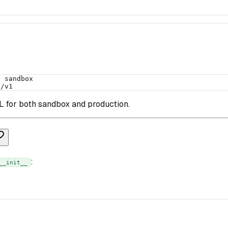
h sandbox
i/v1
for both sandbox and production.
:
__init__