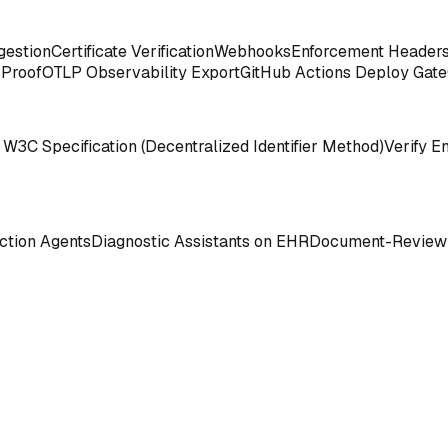
gestion
Certificate Verification
Webhooks
Enforcement Header
 Proof
OTLP Observability Export
GitHub Actions Deploy Gate
 W3C Specification (Decentralized Identifier Method)
Verify E
tion Agents
Diagnostic Assistants on EHR
Document-Review