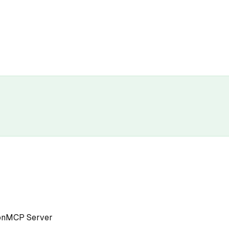
on
MCP Server