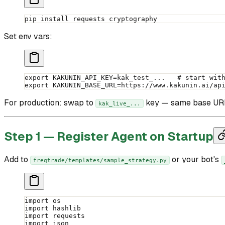
pip
 install
 requests
 cryptography
Set env vars:
export
 KAKUNIN_API_KEY
=
kak_test_...   
# start wit
export
 KAKUNIN_BASE_URL
=
https://www.kakunin.ai/ap
For production: swap to
key — same base URL 
kak_live_...
Step 1 — Register Agent on Startup
Add to
or your bot's
freqtrade/templates/sample_strategy.py
import
 os
import
 hashlib
import
 requests
import
 json