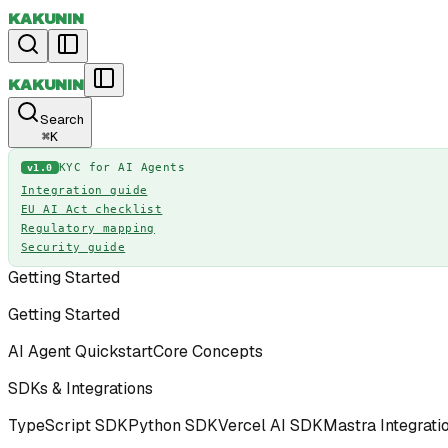
KAKUNIN
KAKUNIN
Search
⌘
K
KYC for AI Agents
v1.0
Integration guide
EU AI Act checklist
Regulatory mapping
Security guide
Getting Started
Getting Started
AI Agent Quickstart
Core Concepts
SDKs & Integrations
TypeScript SDK
Python SDK
Vercel AI SDK
Mastra Integrati