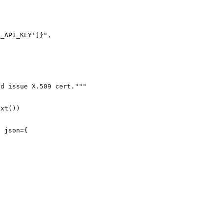
N_API_KEY'
]
}
"
,
nd issue X.509 cert."""
ext())
, 
json
=
{