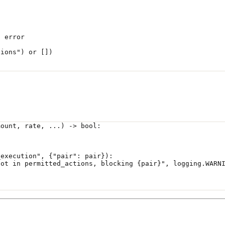
n error
tions"
) 
or
 [])
mount, rate, ...) -> 
bool
:
_execution"
, {
"pair"
: pair}):
not in permitted_actions, blocking 
{
pair
}
"
, logging.
WARN