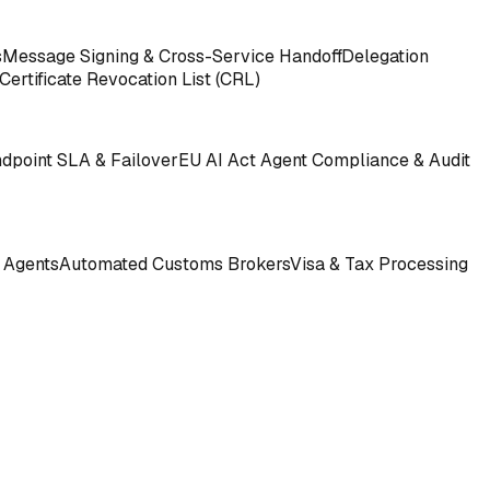
s
Message Signing & Cross-Service Handoff
Delegation
Certificate Revocation List (CRL)
ndpoint SLA & Failover
EU AI Act Agent Compliance & Audit
 Agents
Automated Customs Brokers
Visa & Tax Processing