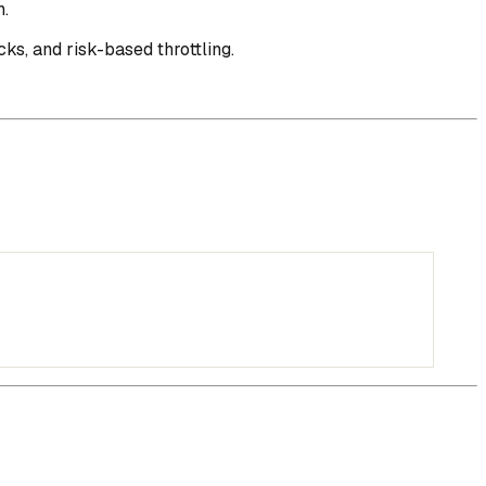
n.
ks, and risk-based throttling.