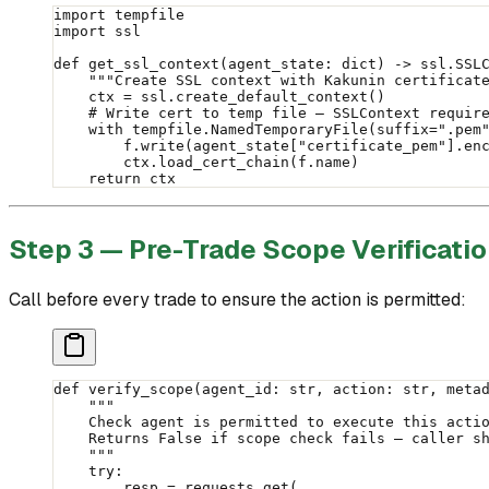
import
 tempfile
import
 ssl
def
 get_ssl_context
(agent_state: 
dict
) -> ssl.SSL
    """Create SSL context with Kakunin certificat
    ctx 
=
 ssl.create_default_context()
    # Write cert to temp file — SSLContext requir
    with
 tempfile.NamedTemporaryFile(
suffix
=
".pem
        f.write(agent_state[
"certificate_pem"
].en
        ctx.load_cert_chain(f.name)
    return
 ctx
Step 3 — Pre-Trade Scope Verificati
Call before every trade to ensure the action is permitted:
def
 verify_scope
(agent_id: 
str
, action: 
str
, meta
    """
    Check agent is permitted to execute this acti
    Returns False if scope check fails — caller s
    """
    try
:
        resp 
=
 requests.get(