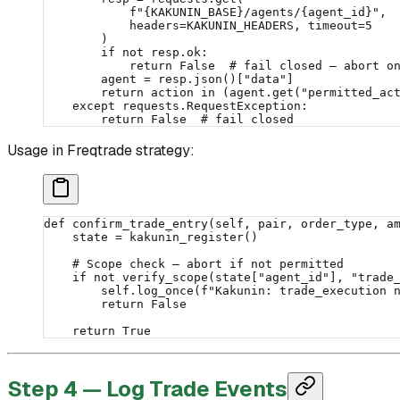
            f
"
{KAKUNIN_BASE}
/agents/
{
agent_id
}
"
,
            headers
=
KAKUNIN_HEADERS
, 
timeout
=
5
        )
        if
 not
 resp.ok:
            return
 False
  # fail closed — abort o
        agent 
=
 resp.json()[
"data"
]
        return
 action 
in
 (agent.get(
"permitted_ac
    except
 requests.RequestException:
        return
 False
  # fail closed
Usage in Freqtrade strategy:
def
 confirm_trade_entry
(self, pair, order_type, a
    state 
=
 kakunin_register()
    # Scope check — abort if not permitted
    if
 not
 verify_scope(state[
"agent_id"
], 
"trade
        self
.log_once(
f
"Kakunin: trade_execution 
        return
 False
    return
 True
Step 4 — Log Trade Events