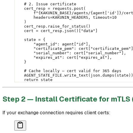
    # 2. Issue certificate
    cert_resp 
=
 requests.post(
        f
"
{KAKUNIN_BASE}
/agents/
{
agent[
'id'
]
}
/cer
        headers
=
KAKUNIN_HEADERS
, 
timeout
=
10
    )
    cert_resp.raise_for_status()
    cert 
=
 cert_resp.json()[
"data"
]
    state 
=
 {
        "agent_id"
: agent[
"id"
],
        "certificate_pem"
: cert[
"certificate_pem"
        "serial_number"
: cert[
"serial_number"
],
        "expires_at"
: cert[
"expires_at"
],
    }
    # Cache locally — cert valid for 365 days
    AGENT_STATE_FILE
.write_text(json.dumps(state)
    return
 state
Step 2 — Install Certificate for mTLS 
If your exchange connection requires client certs: