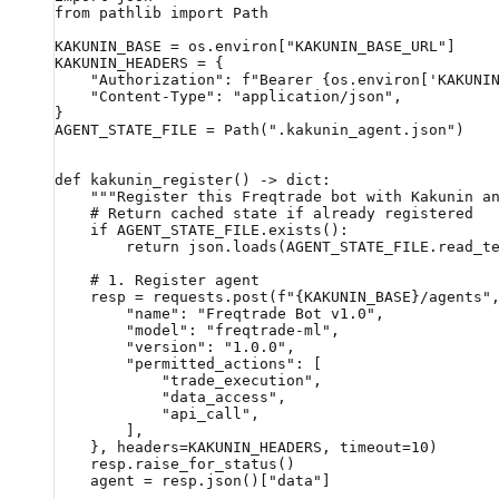
from
 pathlib 
import
 Path
KAKUNIN_BASE
 =
 os.environ[
"KAKUNIN_BASE_URL"
]
KAKUNIN_HEADERS
 =
 {
    "Authorization"
: 
f
"Bearer 
{
os.environ[
'KAKUNI
    "Content-Type"
: 
"application/json"
,
}
AGENT_STATE_FILE
 =
 Path(
".kakunin_agent.json"
)
def
 kakunin_register
() -> 
dict
:
    """Register this Freqtrade bot with Kakunin a
    # Return cached state if already registered
    if
 AGENT_STATE_FILE
.exists():
        return
 json.loads(
AGENT_STATE_FILE
.read_t
    # 1. Register agent
    resp 
=
 requests.post(
f
"
{KAKUNIN_BASE}
/agents"
        "name"
: 
"Freqtrade Bot v1.0"
,
        "model"
: 
"freqtrade-ml"
,
        "version"
: 
"1.0.0"
,
        "permitted_actions"
: [
            "trade_execution"
,
            "data_access"
,
            "api_call"
,
        ],
    }, 
headers
=
KAKUNIN_HEADERS
, 
timeout
=
10
)
    resp.raise_for_status()
    agent 
=
 resp.json()[
"data"
]