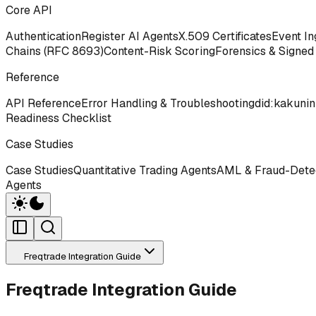
Core API
Authentication
Register AI Agents
X.509 Certificates
Event In
Chains (RFC 8693)
Content-Risk Scoring
Forensics & Signed
Reference
API Reference
Error Handling & Troubleshooting
did:kakunin
Readiness Checklist
Case Studies
Case Studies
Quantitative Trading Agents
AML & Fraud-Detec
Agents
Freqtrade Integration Guide
Freqtrade Integration Guide