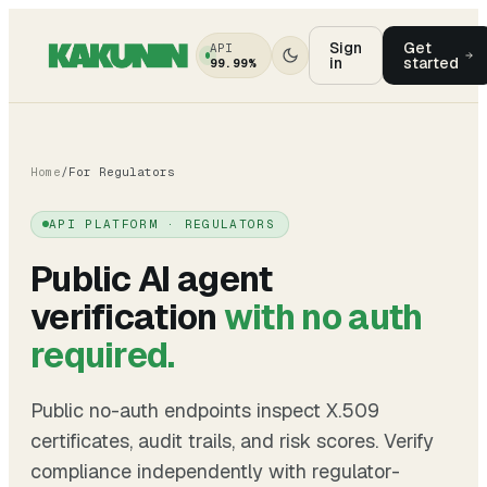
Sign
Get
API
in
started
99.99%
Home
/
For Regulators
API PLATFORM · REGULATORS
Public AI agent
verification
with no auth
required.
Public no-auth endpoints inspect X.509
certificates, audit trails, and risk scores. Verify
compliance independently with regulator-