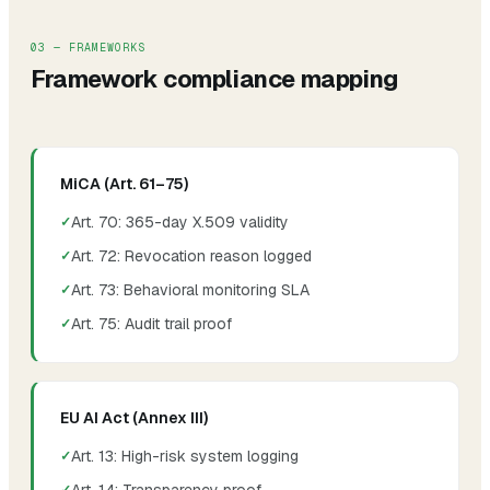
03 — FRAMEWORKS
Framework compliance mapping
MiCA (Art. 61–75)
Art. 70: 365-day X.509 validity
Art. 72: Revocation reason logged
Art. 73: Behavioral monitoring SLA
Art. 75: Audit trail proof
EU AI Act (Annex III)
Art. 13: High-risk system logging
Art. 14: Transparency proof