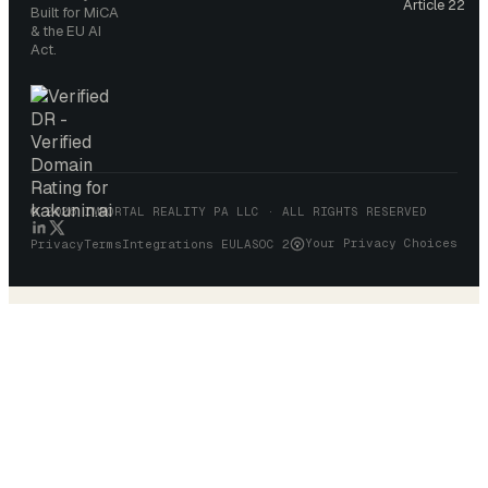
Article 22
Built for MiCA
& the EU AI
Act.
© 2026 IMMORTAL REALITY PA LLC · ALL RIGHTS RESERVED
Your Privacy Choices
Privacy
Terms
Integrations EULA
SOC 2