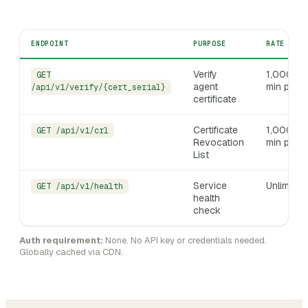
ENDPOINT
PURPOSE
RATE LIM
Verify
1,000 /
GET
agent
min per I
/api/v1/verify/{cert_serial}
certificate
Certificate
1,000 /
GET /api/v1/crl
Revocation
min per I
List
Service
Unlimited
GET /api/v1/health
health
check
Auth requirement:
None. No API key or credentials needed.
Globally cached via CDN.