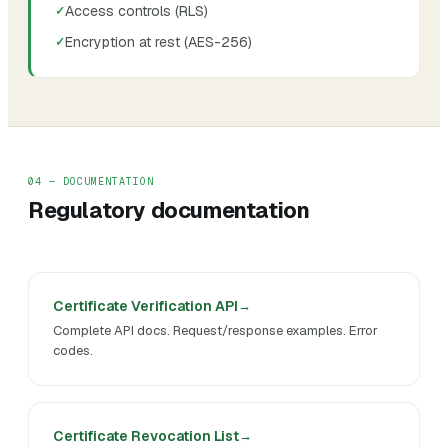
Access controls (RLS)
Encryption at rest (AES-256)
04 — DOCUMENTATION
Regulatory documentation
Certificate Verification API
Complete API docs. Request/response examples. Error
codes.
Certificate Revocation List