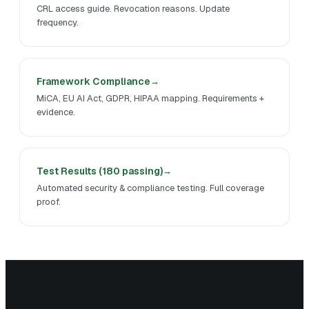
CRL access guide. Revocation reasons. Update
frequency.
Framework Compliance
MiCA, EU AI Act, GDPR, HIPAA mapping. Requirements +
evidence.
Test Results (180 passing)
Automated security & compliance testing. Full coverage
proof.