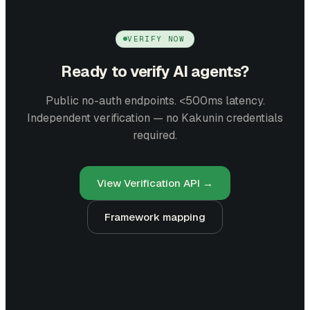
VERIFY NOW
Ready to verify AI agents?
Public no-auth endpoints. <500ms latency.
Independent verification — no Kakunin credentials
required.
View Verification API →
Framework mapping