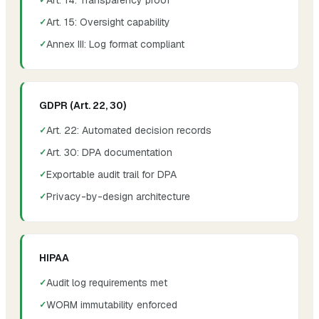
Art. 15: Oversight capability
Annex III: Log format compliant
GDPR (Art. 22, 30)
Art. 22: Automated decision records
Art. 30: DPA documentation
Exportable audit trail for DPA
Privacy-by-design architecture
HIPAA
Audit log requirements met
WORM immutability enforced