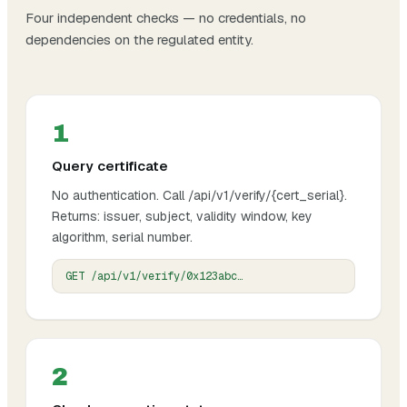
Four independent checks — no credentials, no
dependencies on the regulated entity.
1
Query certificate
No authentication. Call /api/v1/verify/{cert_serial}.
Returns: issuer, subject, validity window, key
algorithm, serial number.
GET /api/v1/verify/0x123abc…
2