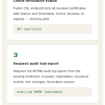
Check revocation status
Public CRL endpoint lists all revoked certificates
with reason and timestamp. Active, revoked, or
expired — <500ms p99.
GET /api/v1/crl
3
Request audit trail export
Request full WORM audit log export from the
issuing institution. Includes: registration, issuance,
events, risk changes, revocation reason.
audit_log (WORM, exportable)