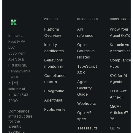
PRODUCT
DEVELOPERS
COMPLIANCE
Platform
API
Know Your
Overview
reference
Agent (KYA)
Immortal
Reality PA
Identity
Open
Kakunin vs
LLC
certificates
Source vs
Alternatives
6375 Penn
Hosted
Ave Ste B
Behavioral
Compliance
Pittsburgh,
monitoring
TypeScript
Hubs
Pennsylvania
SDK
Compliance
KYC for AI
15206
reports
Agent
Agents
ai [at]
Security
kakunin.ai
Playground
EU AI Act
Guide
+1 (412) 543-
Annex III
AgentMail
7290
Webhooks
MiCA ·
Public verify
Compliance
OpenAPI
Articles 67–
infrastructure
spec
75
for the
agentic
Test results
GDPR ·
economy.