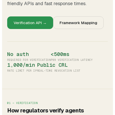
friendly APIs and fast response times.
Verification API →
Framework Mapping
No auth
<500ms
REQUIRED FOR VERIFICATION
P99 VERIFICATION LATENCY
1,000/min
Public CRL
RATE LIMIT PER IP
REAL-TIME REVOCATION LIST
01 — VERIFICATION
How regulators verify agents