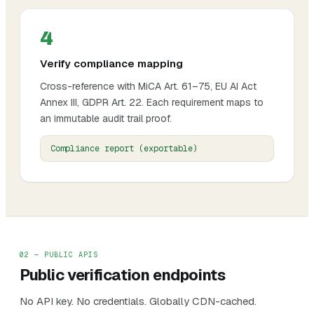
4
Verify compliance mapping
Cross-reference with MiCA Art. 61–75, EU AI Act
Annex III, GDPR Art. 22. Each requirement maps to
an immutable audit trail proof.
Compliance report (exportable)
02 — PUBLIC APIS
Public verification endpoints
No API key. No credentials. Globally CDN-cached.