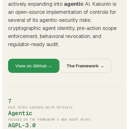
actively expanding into
agentic
AI. Kakunin is
an open-source implementation of controls for
several of its agentic-security risks:
cryptographic agent identity, pre-action scope
enforcement, behavioral revocation, and
regulator-ready audit.
View on GitHub →
The Framework →
7
AIGF RISKS KAKUNIN HELPS MITIGATE
Agentic
FOCUSED ON THE FRAMEWORK’S NEW AGENT RISKS
AGPL-3.0