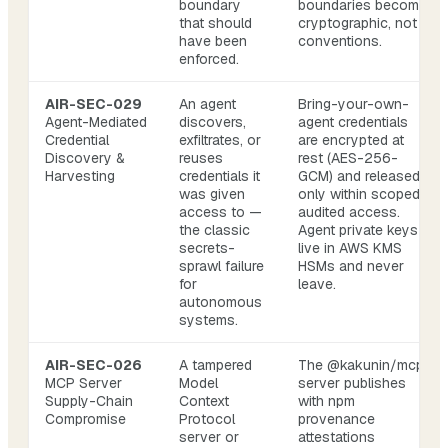
boundary
boundaries become
that should
cryptographic, not
have been
conventions.
enforced.
AIR-SEC-029
An agent
Bring-your-own-
Agent-Mediated
discovers,
agent credentials
Credential
exfiltrates, or
are encrypted at
Discovery &
reuses
rest (AES-256-
Harvesting
credentials it
GCM) and released
was given
only within scoped,
access to —
audited access.
the classic
Agent private keys
secrets-
live in AWS KMS
sprawl failure
HSMs and never
for
leave.
autonomous
systems.
AIR-SEC-026
A tampered
The @kakunin/mcp
MCP Server
Model
server publishes
Supply-Chain
Context
with npm
Compromise
Protocol
provenance
server or
attestations