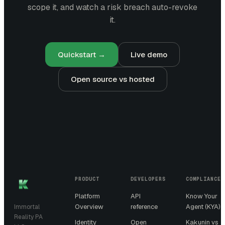
scope it, and watch a risk breach auto-revoke
it.
Quickstart →
Live demo
Open source vs hosted
PRODUCT
DEVELOPERS
COMPLIANCE
Platform
API
Know Your
Overview
reference
Agent (KYA)
Immortal
Reality PA
Identity
Open
Kakunin vs