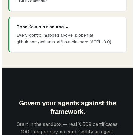
FINOS calendar.
Read Kakunin’s source →
Every control mapped above is open at
github.com/kakunin-ai/kakunin-core (AGPL-3.0).
Govern your agents against the
framework.
Start in the sandbox — real X.509 certificates,
100 free per day, no card. Certify an agent,