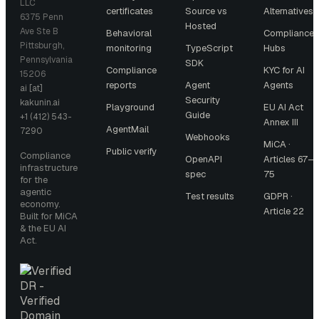
LLC
certificates
Source vs
Alternatives
6375 Penn
Hosted
Ave Ste B
Behavioral
Compliance
Pittsburgh,
monitoring
TypeScript
Hubs
Pennsylvania
SDK
Compliance
KYC for AI
15206
reports
Agent
Agents
ai [at]
Security
kakunin.ai
Playground
EU AI Act
Guide
+1 (412) 543-
Annex III
AgentMail
7290
Webhooks
MiCA ·
Public verify
Compliance
OpenAPI
Articles 67–
infrastructure
spec
75
for the
agentic
Test results
GDPR ·
economy.
Article 22
Built for MiCA
& the EU AI
Act.