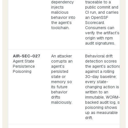
dependency
traceable to a
injects
public commit and
malicious
CI run, and carries
behavior into
an OpenSSF
the agent’s
Scorecard.
toolchain.
Consumers can
verify the artifact’s
origin with npm
audit signatures.
AIR-SEC-027
An attacker
Behavioral drift
Agent State
corrupts an
detection scores
Persistence
agent’s
the agent’s actions
Poisoning
persisted
against a rolling
state or
30-day baseline;
memory so
every state-
its future
changing action is
behavior
written to an
drifts
immutable, WORM-
maliciously.
backed audit log, so
poisoning shows
up as measurable
drift.