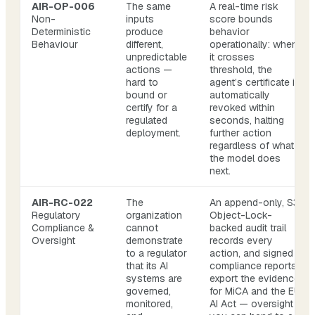
AIR-OP-006
The same
A real-time risk
Non-
inputs
score bounds
Deterministic
produce
behavior
Behaviour
different,
operationally: when
unpredictable
it crosses
actions —
threshold, the
hard to
agent’s certificate is
bound or
automatically
certify for a
revoked within
regulated
seconds, halting
deployment.
further action
regardless of what
the model does
next.
AIR-RC-022
The
An append-only, S3
Regulatory
organization
Object-Lock-
Compliance &
cannot
backed audit trail
Oversight
demonstrate
records every
to a regulator
action, and signed
that its AI
compliance reports
systems are
export the evidence
governed,
for MiCA and the EU
monitored,
AI Act — oversight