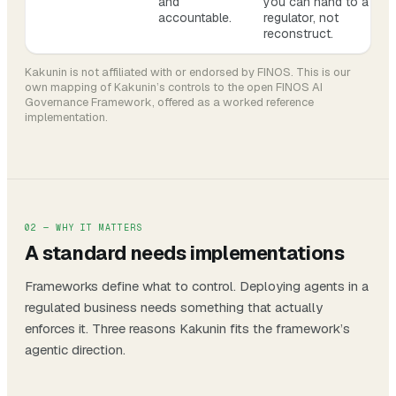
and
you can hand to a
accountable.
regulator, not
reconstruct.
Kakunin is not affiliated with or endorsed by FINOS. This is our
own mapping of Kakunin’s controls to the open FINOS AI
Governance Framework, offered as a worked reference
implementation.
02 — WHY IT MATTERS
A standard needs implementations
Frameworks define
what
to control. Deploying agents in a
regulated business needs something that actually
enforces
it. Three reasons Kakunin fits the framework’s
agentic direction.