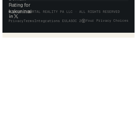
© 2026 IMMORTAL REALITY PA LLC · ALL RIGHTS RESERVED
Your Privacy Choices
Privacy
Terms
Integrations EULA
SOC 2