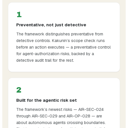
1
Preventative, not just detective
The framework distinguishes preventative from
detective controls. Kakunin’s scope check runs
before
an action executes — a preventative control
for agent-authorization risks, backed by a
detective audit trail for the rest.
2
Built for the agentic risk set
The framework’s newest risks — AIR-SEC-024
through AIR-SEC-029 and AIR-OP-028 — are
about autonomous agents crossing boundaries.