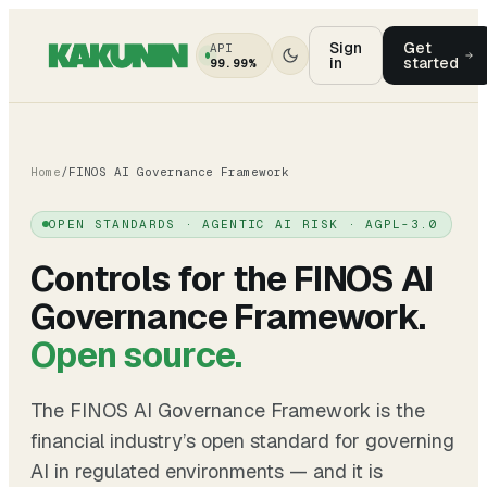
Sign
Get
API
in
started
99.99%
Home
/
FINOS AI Governance Framework
OPEN STANDARDS · AGENTIC AI RISK · AGPL-3.0
Controls for the FINOS AI
Governance Framework.
Open source.
The
FINOS AI Governance Framework
is the
financial industry’s open standard for governing
AI in regulated environments — and it is