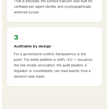
That is precisely the surface Kakunin was built for:
verifiable per-agent identity and cryptographically
enforced scope.
3
Auditable by design
For a governance control, transparency is the
point. The entire platform is AGPL-3.0 — issuance,
the risk model, revocation, the audit pipeline. A
regulator or counterparty can read exactly how a
decision was made.