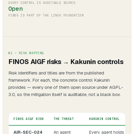
EVERY CONTROL IS AUDITABLE SOURCE
Open
FINOS IS PART OF THE LINUX FOUNDATION
01 — RISK MAPPING
FINOS AIGF risks → Kakunin controls
Risk identifiers and titles are from the published
framework. For each, the concrete control Kakunin
provides — every one of them open source under AGPL-
3.0, so the mitigation itself is auditable, not a black box.
FINOS AIGF RISK
THE THREAT
KAKUNIN CONTROL
AIR-SEC-024
An agent
Every agent holds a