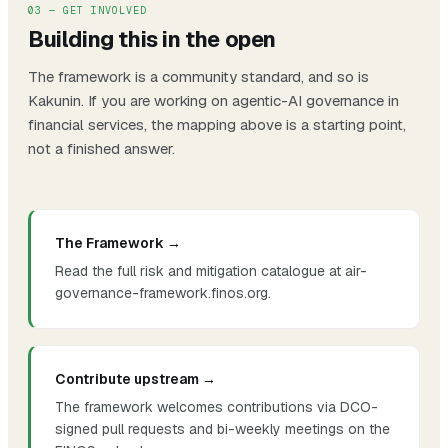
03 — GET INVOLVED
Building this in the open
The framework is a community standard, and so is
Kakunin. If you are working on agentic-AI governance in
financial services, the mapping above is a starting point,
not a finished answer.
The Framework →
Read the full risk and mitigation catalogue at air-
governance-framework.finos.org.
Contribute upstream →
The framework welcomes contributions via DCO-
signed pull requests and bi-weekly meetings on the