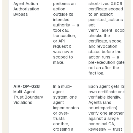
Agent Action
performs an
short-lived X.509
Authorization
action
certificate scoped
Bypass
outside its
to an explicit
intended
permitted_actions
authority — a
set.
tool call,
verify_agent_scope
transaction,
checks the
or API
certificate, scope,
request it
and revocation
was never
status before the
scoped to
action runs — a
make.
pre-execution gate,
not an after-the-
fact log.
AIR-OP-028
In a multi-
Each agent gets its
Multi-Agent
agent
own certificate and
Trust Boundary
system, one
verifiable identity.
Violations
agent
Agents (and
impersonates
counterparties)
or over-
verify one another
trusts
against a single
another,
canonical CA,
crossing a
keylessly — trust