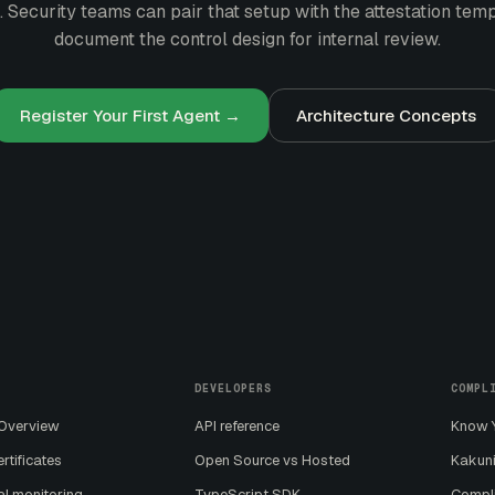
. Security teams can pair that setup with the
attestation tem
document the control design for internal review.
Register Your First Agent →
Architecture Concepts
DEVELOPERS
COMPL
 Overview
API reference
Know Y
ertificates
Open Source vs Hosted
Kakuni
al monitoring
TypeScript SDK
Compl