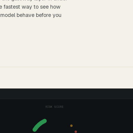
he fastest way to see how
 model
behave before you
RISK SCORE