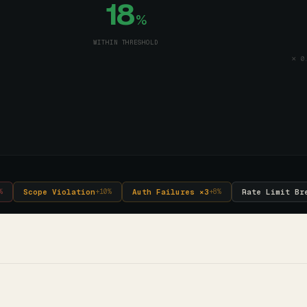
18
%
WITHIN THRESHOLD
✕ 0.
Scope Violation
Auth Failures ×3
Rate Limit Br
%
+
10
%
+
8
%