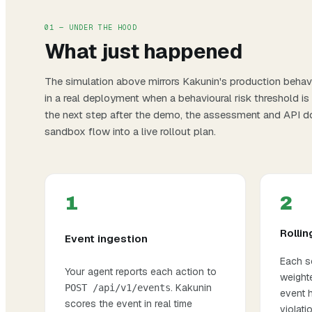
01 — UNDER THE HOOD
What just happened
The simulation above mirrors Kakunin's production behavi
in a real deployment when a behavioural risk threshold is
the next step after the demo, the
assessment
and
API d
sandbox flow into a live rollout plan.
1
2
Rollin
Event ingestion
Each sc
Your agent reports each action to
weight
. Kakunin
POST /api/v1/events
event h
scores the event in real time
violat