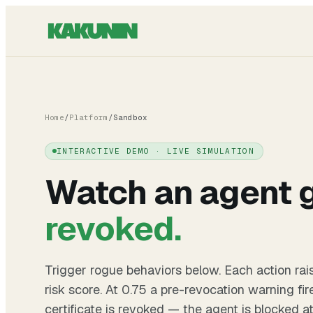
Home
/
Platform
/
Sandbox
INTERACTIVE DEMO · LIVE SIMULATION
Watch an agent 
revoked.
Trigger rogue behaviors below. Each action rai
risk score. At 0.75 a pre-revocation warning fir
certificate is revoked — the agent is blocked a