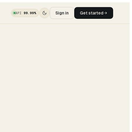
Sign in
Get started
API
99.99%