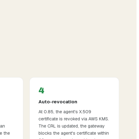
4
Auto-revocation
At 0.85, the agent's X.509
certificate is revoked via AWS KMS.
an
The CRL is updated, the gateway
e the
blocks the agent's certificate within