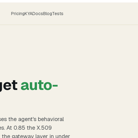
Pricing
KYA
Docs
Blog
Tests
get
auto-
ses the agent's behavioral
es. At 0.85 the X.509
t the gateway layer in under