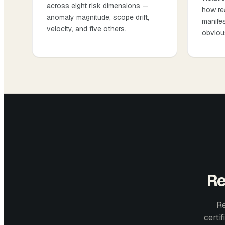
across eight risk dimensions —
how re
anomaly magnitude, scope drift,
manifes
velocity, and five others.
obviou
Re
Re
certi