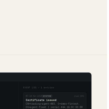
EVENT LOG —
1
entries
07:19:54.123Z
risk:
18
%
SYSTEM
Certificate issued
CN=trading-agent-003, O=demo-fintech,
OU=agent-fleet | serial #4A:1B:9C:D3:88