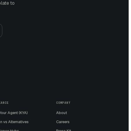
plate
to
IANCE
COMPANY
our Agent (KYA)
About
n vs Alternatives
Careers
iance Hubs
Press Kit