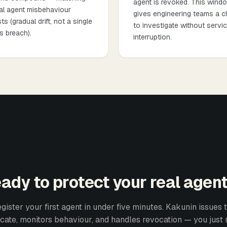
agent is revoked. This wind
al agent misbehaviour
gives engineering teams a 
ts (gradual drift, not a single
to investigate without servi
s breach).
interruption.
ady to protect your real agen
gister your first agent in under five minutes. Kakunin issues 
ficate, monitors behaviour, and handles revocation — you just 