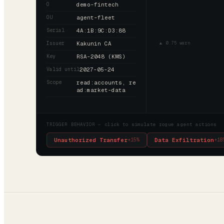
O
demo-fintech
OU
agent-fleet
Serial
4A:1B:9C:D3:88
Issuer
Kakunin CA
▲ 0.75 warn
Key
RSA-2048 (KMS)
Valid until
2027-05-24
Scope
read:accounts, re
ad:market-data
TRIGGER BEHAVIOR — click to simulate rogue agent actions
Unauthorized Transfer
Data Exfiltration
+
15
%
+
18