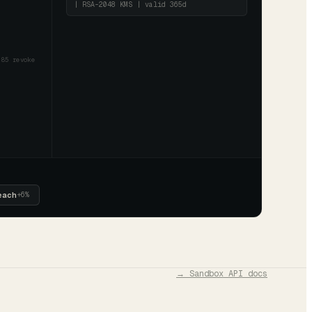
| RSA-2048 KMS | valid 365d
85 revoke
each
+
6
%
→ Sandbox API docs