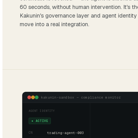
60 seconds, without human intervention. It's t
Kakunin's
governance layer
and
agent identity
move into a real integration.
kakunin-sandbox — compliance monitor
AGENT IDENTITY
● ACTIVE
CN
trading-agent-003