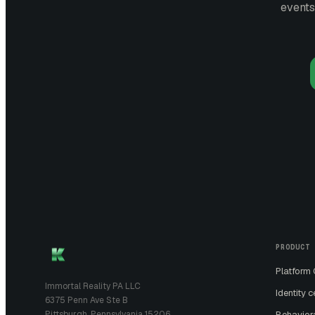
events
PRODUCT
Platform
Immortal Reality PA LLC
Identity c
6375 Penn Ave Ste B
Pittsburgh, Pennsylvania 15206
Behavior