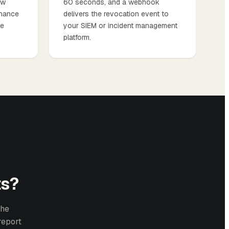
ow
60 seconds, and a webhook
chance
delivers the revocation event to
ce
your SIEM or incident management
platform.
ts?
the
report