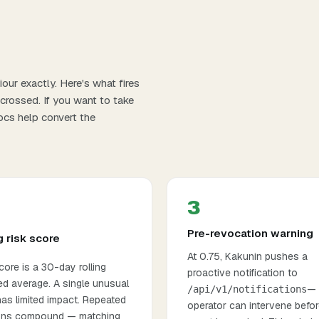
our exactly. Here's what fires
 crossed. If you want to take
ocs
help convert the
3
Pre-revocation warning
g risk score
At 0.75, Kakunin pushes a
ore is a 30-day rolling
proactive notification to
ed average. A single unusual
— 
/api/v1/notifications
as limited impact. Repeated
operator can intervene befor
ions compound — matching